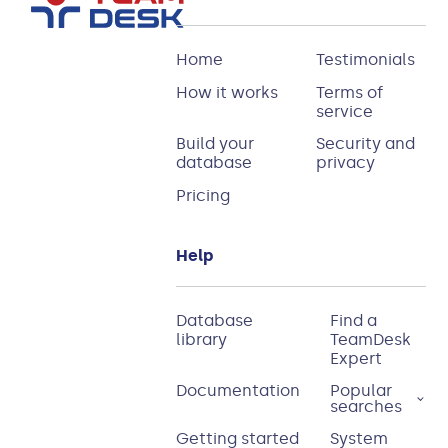
Home
Testimonials
How it works
Terms of
service
Build your
Security and
database
privacy
Pricing
Help
Database
Find a
library
TeamDesk
Expert
Documentation
Popular
searches
Getting started
System