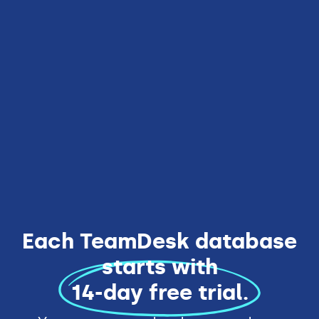
10 users included
Everything from Team Edition
Unlimited databases
Rebranding
Enhanced security
Get Started
Each TeamDesk database
starts with
14-day free trial.