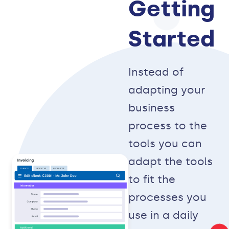
Getting
Started
Instead of
adapting your
business
process to the
tools you can
adapt the tools
to fit the
processes you
use in a daily