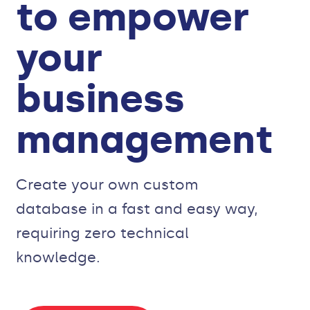
to empower
your
business
management
Create your own custom
database in a fast and easy way,
requiring zero technical
knowledge.