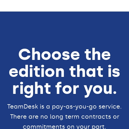
Choose the
edition that is
right for you.
TeamDesk is a pay-as-you-go service.
There are no long term contracts or
commitments on your part.