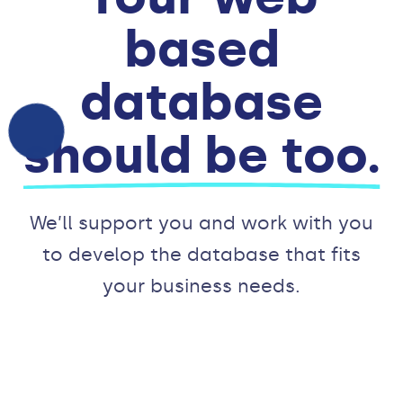
based
database
should be too.
We’ll support you and work with you
to develop the database that fits
your business needs.