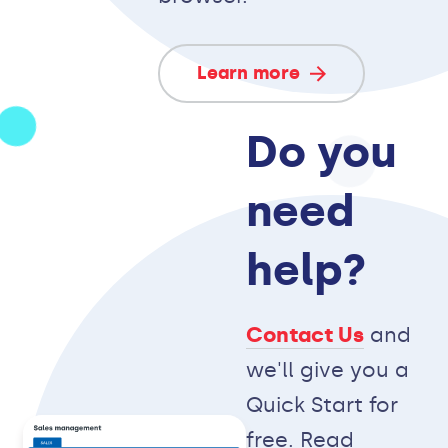
Learn more
Do you
need
help?
Contact Us
and
we'll give you a
Quick Start for
free. Read