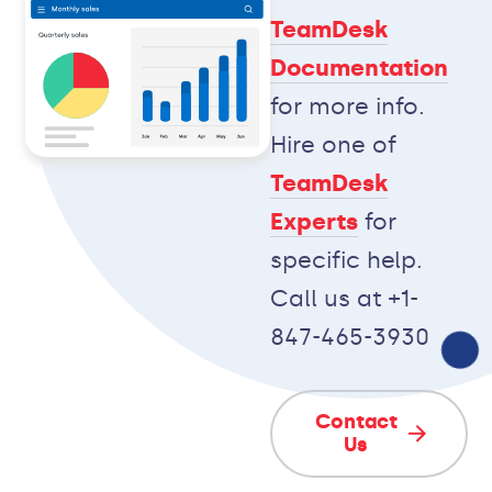
TeamDesk
Documentation
for more info.
Hire one of
TeamDesk
Experts
for
specific help.
Call us at +1-
847-465-3930
Contact
Us