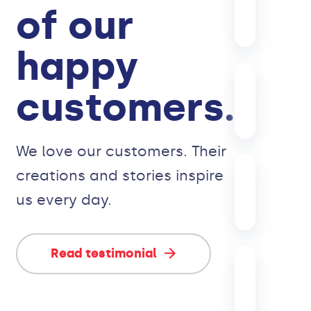
of our
happy
customers.
We love our customers. Their
creations and stories inspire
us every day.
Read testimonial