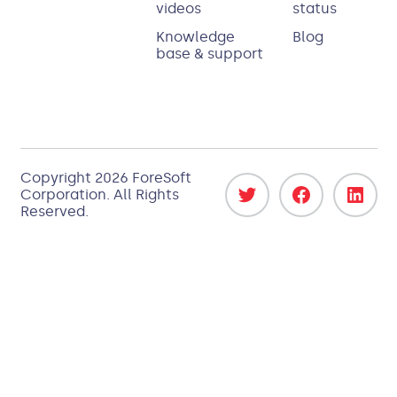
videos
status
Knowledge
Blog
base & support
Copyright 2026
ForeSoft
Corporation
. All Rights
Reserved.