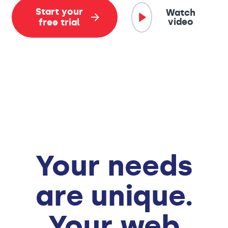
Start your
Watch
video
free trial
Your needs
are unique.
Your web