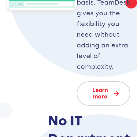
basis. TeamDesk
gives you the
flexibility you
need without
adding an extra
level of
complexity.
Learn
more
No IT