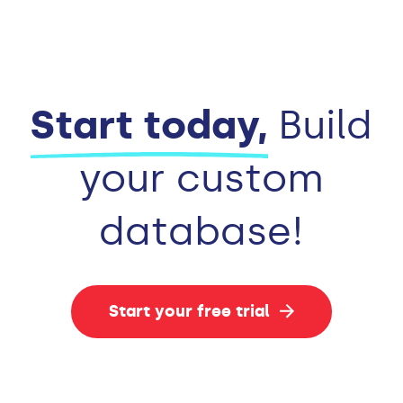
Start today,
Build
your custom
database!
Start your free trial