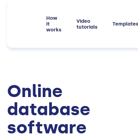
How
Video
it
Template
tutorials
works
Online
database
software