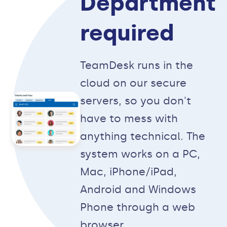
Department
required
TeamDesk runs in the
cloud on our secure
servers, so you don't
have to mess with
anything technical. The
system works on a PC,
Mac, iPhone/iPad,
Android and Windows
Phone through a web
browser.