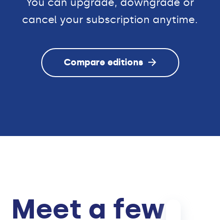
You can upgrade, downgrade or
cancel your subscription anytime.
Compare editions
Meet a few