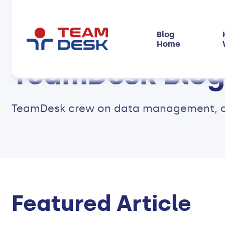
Blog
Home
TeamDesk Blog
TeamDesk crew on data management, onli
Featured Article