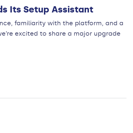
s Its Setup Assistant
e, familiarity with the platform, and a
we’re excited to share a major upgrade