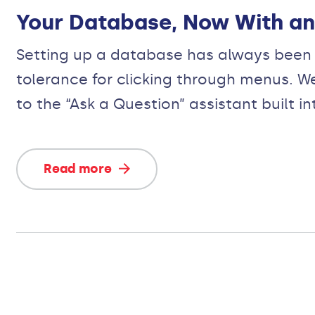
Your Database, Now With an 
Setting up a database has always been a
tolerance for clicking through menus. W
to the “Ask a Question” assistant built 
Read more