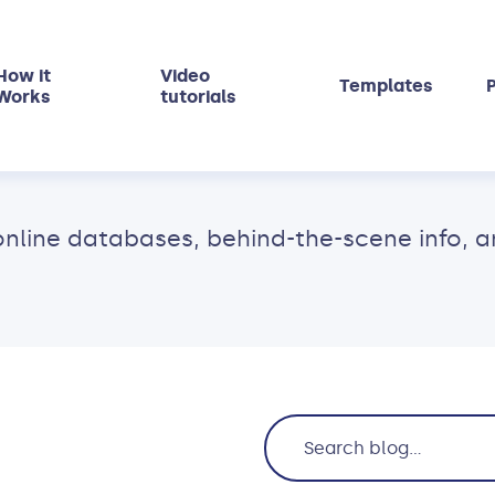
How it
Video
Templates
P
Works
tutorials
ne databases, behind-the-scene info, and