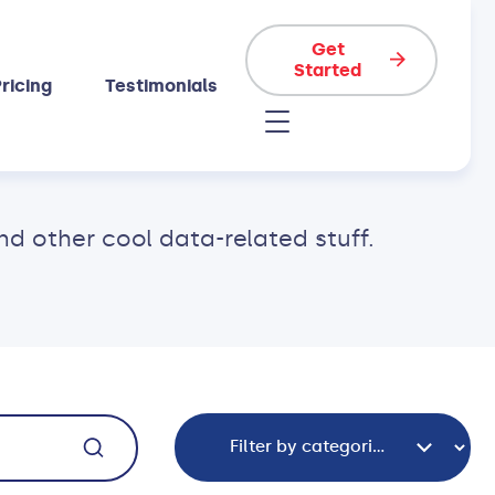
Get
Started
ricing
Testimonials
 other cool data-related stuff.