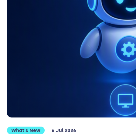
What's New
6 Jul 2026