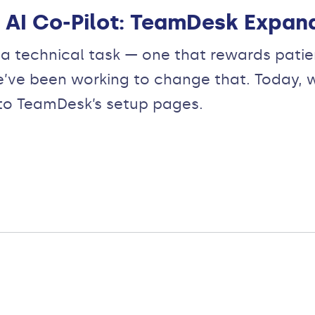
AI Co-Pilot: TeamDesk Expand
 technical task — one that rewards patienc
e’ve been working to change that. Today, 
into TeamDesk’s setup pages.