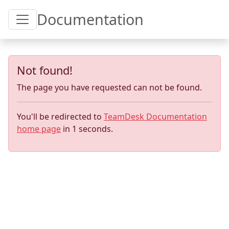
Toggle Table of Content
Documentation
Not found!
The page you have requested can not be found.
You'll be redirected to
TeamDesk Documentation
home page
in
1
seconds.