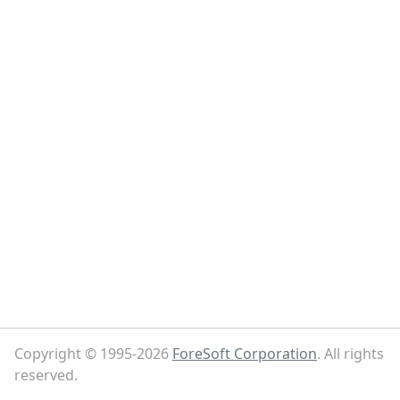
Copyright © 1995-2026
ForeSoft Corporation
. All rights
reserved.