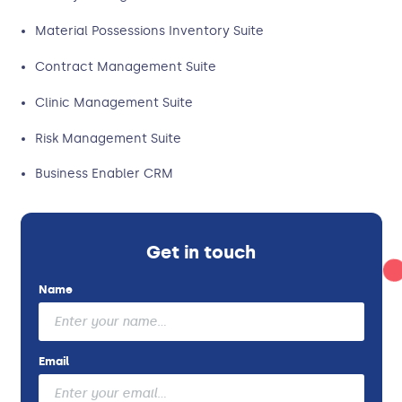
Material Possessions Inventory Suite
Contract Management Suite
Clinic Management Suite
Risk Management Suite
Business Enabler CRM
Get in touch
Name
Email