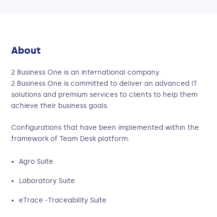
About
2 Business One is an international company.
2 Business One is committed to deliver an advanced IT
solutions and premium services to clients to help them
achieve their business goals.
Configurations that have been implemented within the
framework of Team Desk platform:
Agro Suite
Laboratory Suite
eTrace -Traceability Suite