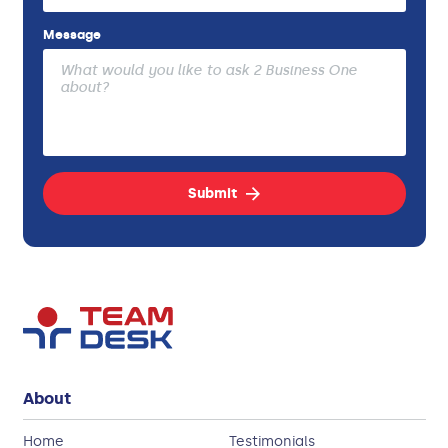
Message
Submit
About
Home
Testimonials