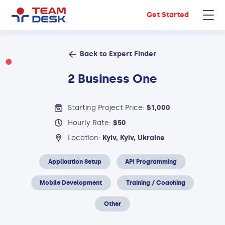
Get Started
Back to Expert Finder
2 Business One
Starting Project Price:
$1,000
Hourly Rate:
$50
Location:
Kyiv, Kyiv, Ukraine
Application Setup
API Programming
Mobile Development
Training / Coaching
Other