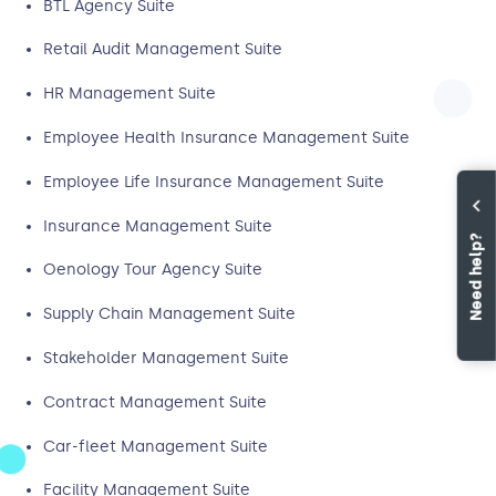
BTL Agency Suite
Retail Audit Management Suite
HR Management Suite
Employee Health Insurance Management Suite
Employee Life Insurance Management Suite
Insurance Management Suite
Need help?
Oenology Tour Agency Suite
Supply Chain Management Suite
Stakeholder Management Suite
Contract Management Suite
Car-fleet Management Suite
Facility Management Suite