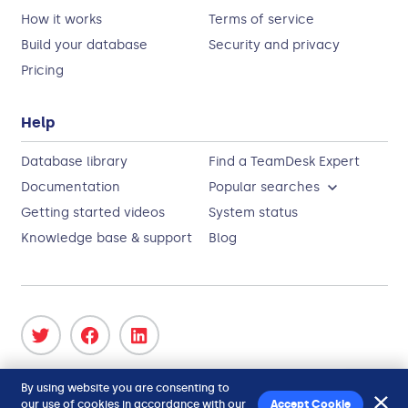
How it works
Terms of service
Build your database
Security and privacy
Pricing
Help
Database library
Find a TeamDesk Expert
Documentation
Popular searches
Getting started videos
System status
Knowledge base & support
Blog
Copyright 2026
ForeSoft Corporation
. All Rights
By using website you are consenting to
Reserved.
our use of cookies in accordance with our
Accept Cookie