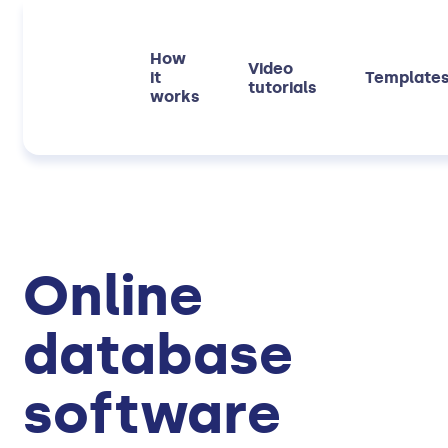
How
Video
it
Template
tutorials
works
Online
database
software