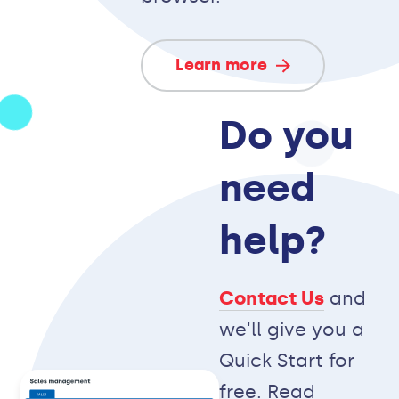
Learn more
Do you
need
help?
Contact Us
and
we'll give you a
Quick Start for
free. Read