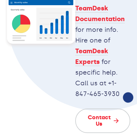
TeamDesk
Documentation
for more info.
Hire one of
TeamDesk
Experts
for
specific help.
Call us at +1-
847-465-3930
Contact
Us