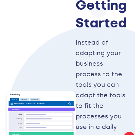
Getting
Started
Instead of
adapting your
business
process to the
tools you can
adapt the tools
to fit the
processes you
use in a daily