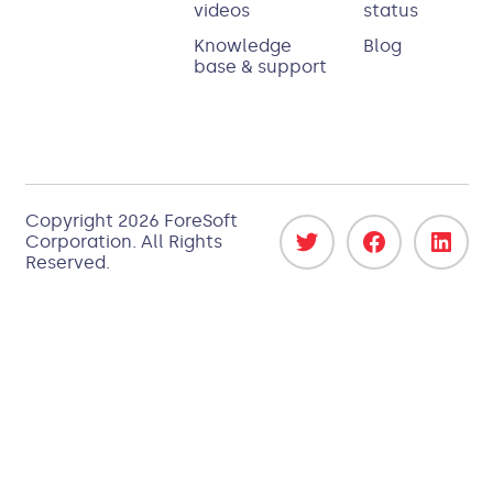
videos
status
Knowledge
Blog
base & support
Copyright 2026
ForeSoft
Corporation
. All Rights
Reserved.