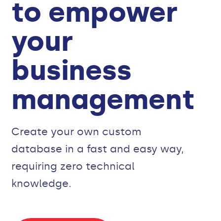
to empower
your
business
management
Create your own custom
database in a fast and easy way,
requiring zero technical
knowledge.