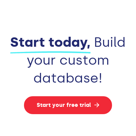
Start today,
Build
your custom
database!
Start your free trial