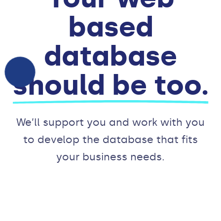
based
database
should be too.
We’ll support you and work with you
to develop the database that fits
your business needs.