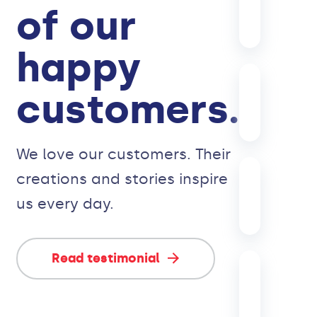
of our
happy
customers.
We love our customers. Their
creations and stories inspire
us every day.
Read testimonial