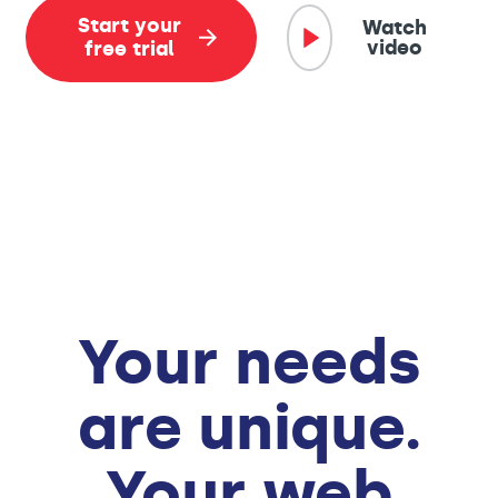
Start your
Watch
video
free trial
Your needs
are unique.
Your web