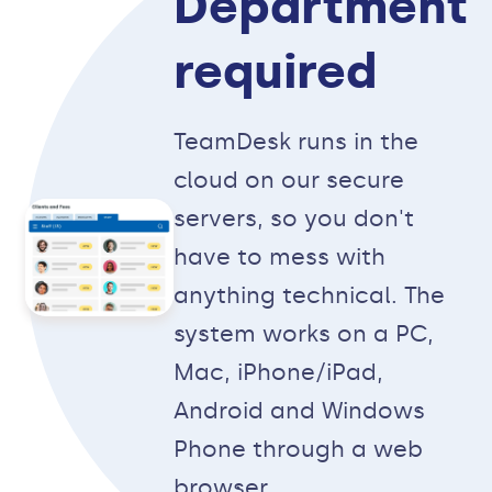
Department
required
TeamDesk runs in the
cloud on our secure
servers, so you don't
have to mess with
anything technical. The
system works on a PC,
Mac, iPhone/iPad,
Android and Windows
Phone through a web
browser.