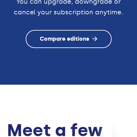
You can upgrade, downgrade or
cancel your subscription anytime.
Compare editions
Meet a few