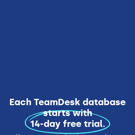
10 users included
Everything from Team Edition
Unlimited databases
Rebranding
Enhanced security
Get Started
Each TeamDesk database
starts with
14-day free trial.