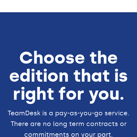
Choose the
edition that is
right for you.
TeamDesk is a pay-as-you-go service.
There are no long term contracts or
commitments on your part.