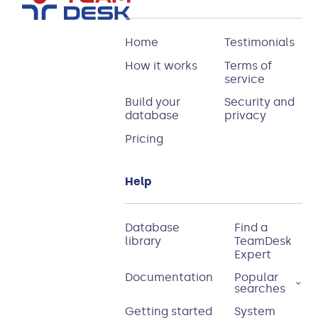
Home
Testimonials
How it works
Terms of
service
Build your
Security and
database
privacy
Pricing
Help
Database
Find a
library
TeamDesk
Expert
Documentation
Popular
searches
Getting started
System