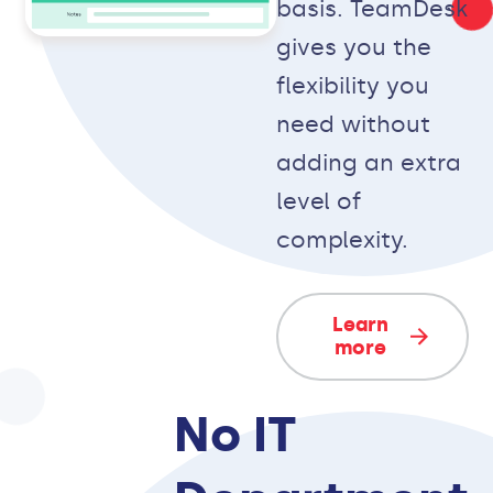
basis. TeamDesk
gives you the
flexibility you
need without
adding an extra
level of
complexity.
Learn
more
No IT