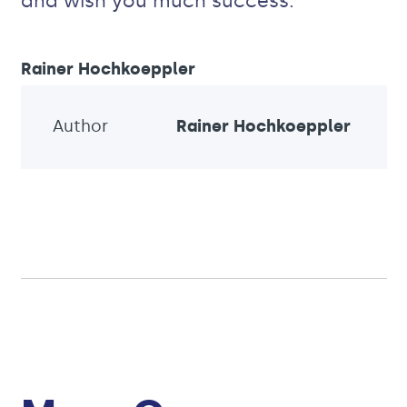
and wish you much success.
Rainer Hochkoeppler
Author
Rainer Hochkoeppler