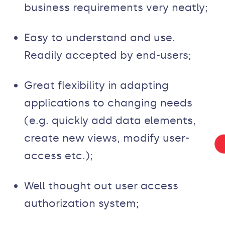
business requirements very neatly;
Easy to understand and use.
Readily accepted by end-users;
Great flexibility in adapting
applications to changing needs
(e.g. quickly add data elements,
create new views, modify user-
access etc.);
Well thought out user access
authorization system;