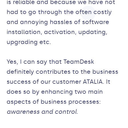
is reliable and because we have not
had to go through the often costly
and annoying hassles of software
installation, activation, updating,
upgrading etc.
Yes, I can say that TeamDesk
definitely contributes to the business
success of our customer ATALIA. It
does so by enhancing two main
aspects of business processes:
awareness and control
.