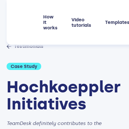
How
Video
it
Template
tutorials
works
Testimonials
Case Study
Hochkoeppler
Initiatives
TeamDesk definitely contributes to the