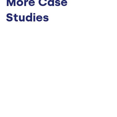
More Case
Studies