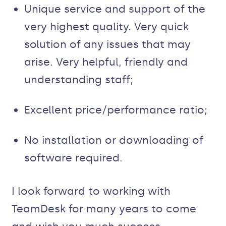
Unique service and support of the
very highest quality. Very quick
solution of any issues that may
arise. Very helpful, friendly and
understanding staff;
Excellent price/performance ratio;
No installation or downloading of
software required.
I look forward to working with
TeamDesk for many years to come