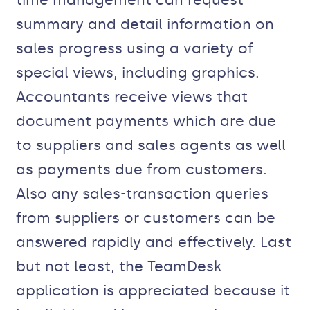
time management can request
summary and detail information on
sales progress using a variety of
special views, including graphics.
Accountants receive views that
document payments which are due
to suppliers and sales agents as well
as payments due from customers.
Also any sales-transaction queries
from suppliers or customers can be
answered rapidly and effectively. Last
but not least, the TeamDesk
application is appreciated because it