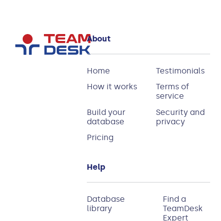
About
Home
Testimonials
How it works
Terms of
service
Build your
Security and
database
privacy
Pricing
Help
Database
Find a
library
TeamDesk
Expert