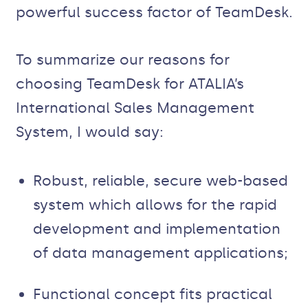
powerful success factor of TeamDesk.
To summarize our reasons for
choosing TeamDesk for ATALIA’s
International Sales Management
System, I would say:
Robust, reliable, secure web-based
system which allows for the rapid
development and implementation
of data management applications;
Functional concept fits practical