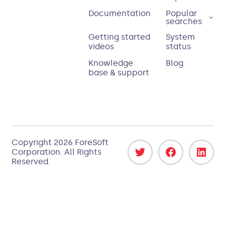
Documentation
Popular
searches
Getting started
System
videos
status
Knowledge
Blog
base & support
Copyright 2026
ForeSoft
Corporation
. All Rights
Reserved.