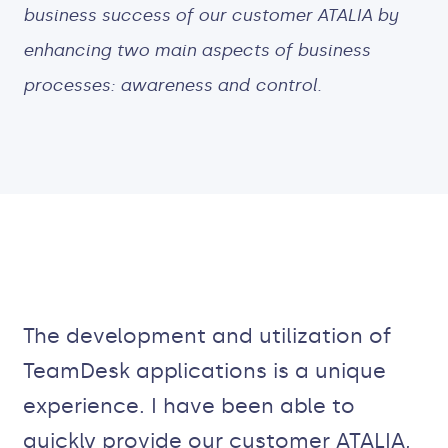
business success of our customer ATALIA by
enhancing two main aspects of business
processes: awareness and control.
The development and utilization of
TeamDesk applications is a unique
experience. I have been able to
quickly provide our customer ATALIA,