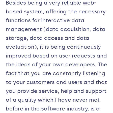
Besides being a very reliable web-
based system, offering the necessary
functions for interactive data
management (data acquisition, data
storage, data access and data
evaluation), it is being continuously
improved based on user requests and
the ideas of your own developers. The
fact that you are constantly listening
to your customers and users and that
you provide service, help and support
of a quality which I have never met
before in the software industry, is a