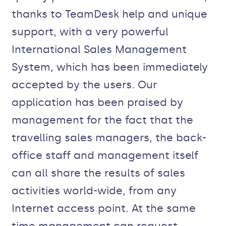
thanks to TeamDesk help and unique
support, with a very powerful
International Sales Management
System, which has been immediately
accepted by the users. Our
application has been praised by
management for the fact that the
travelling sales managers, the back-
office staff and management itself
can all share the results of sales
activities world-wide, from any
Internet access point. At the same