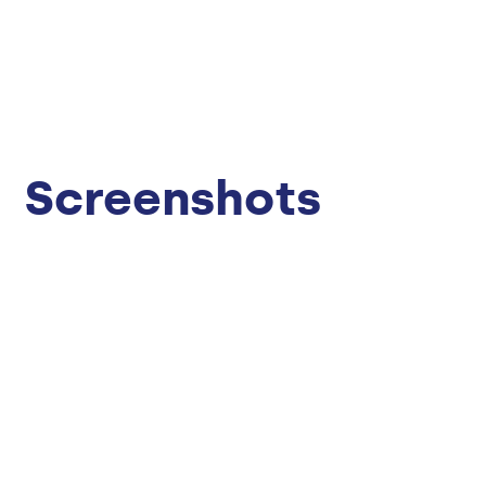
Screenshots