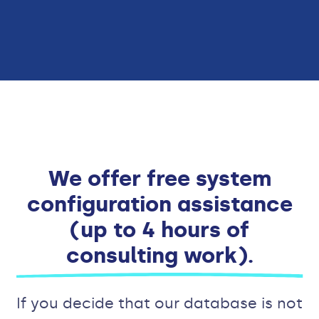
We offer free system
configuration assistance
(up to 4 hours of
consulting work).
If you decide that our database is not