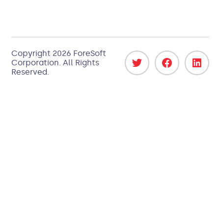
Copyright 2026
ForeSoft
Corporation
. All Rights
Reserved.