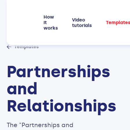
How
Video
it
Template
tutorials
works
Templates
Partnerships
and
Relationships
The "Partnerships and