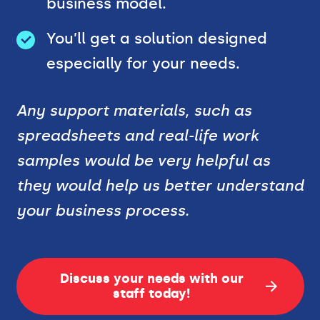
business model.
You’ll get a solution designed
especially for your needs.
Any support materials, such as
spreadsheets and real-life work
samples would be very helpful as
they would help us better understand
your business process.
Discuss your needs with our
staff today!