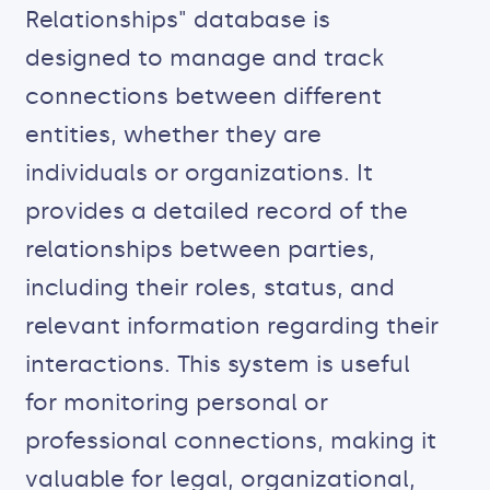
Relationships" database is
designed to manage and track
connections between different
entities, whether they are
individuals or organizations. It
provides a detailed record of the
relationships between parties,
including their roles, status, and
relevant information regarding their
interactions. This system is useful
for monitoring personal or
professional connections, making it
valuable for legal, organizational,