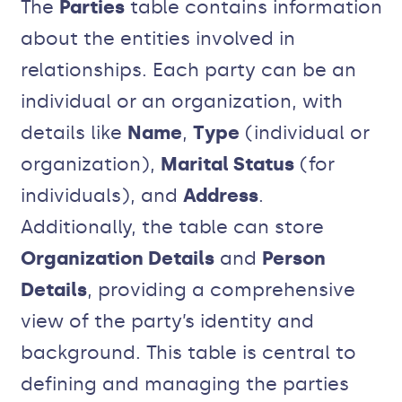
The
Parties
table contains information
about the entities involved in
relationships. Each party can be an
individual or an organization, with
details like
Name
,
Type
(individual or
organization),
Marital Status
(for
individuals), and
Address
.
Additionally, the table can store
Organization Details
and
Person
Details
, providing a comprehensive
view of the party’s identity and
background. This table is central to
defining and managing the parties