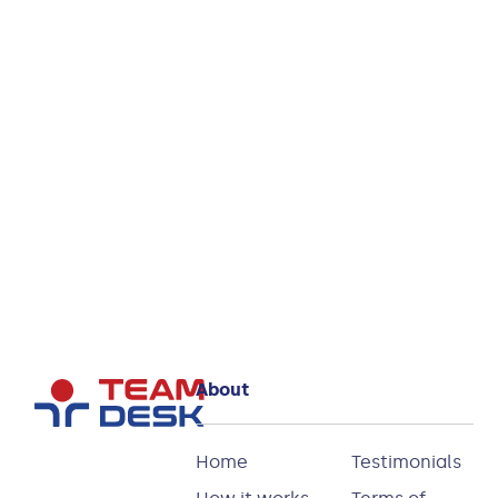
you see?
Start
your
Try
14 day
free
Partnerships
trial
and
Relationships
Database
today!
About
Home
Testimonials