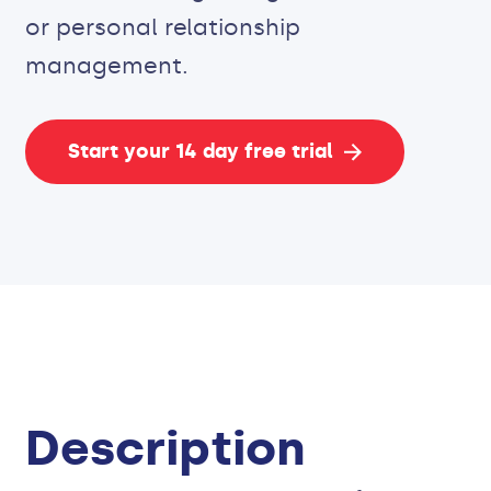
or personal relationship
management.
Start your 14 day free trial
Description