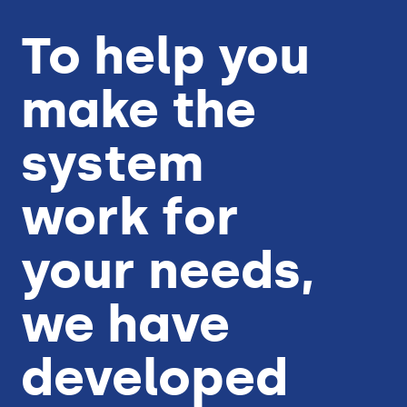
To help you
make the
system
work for
your needs,
we have
developed