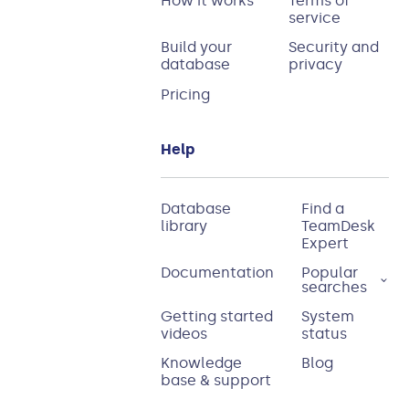
How it works
Terms of
service
Build your
Security and
database
privacy
Pricing
Help
Database
Find a
library
TeamDesk
Expert
Documentation
Popular
searches
Getting started
System
videos
status
Knowledge
Blog
base & support