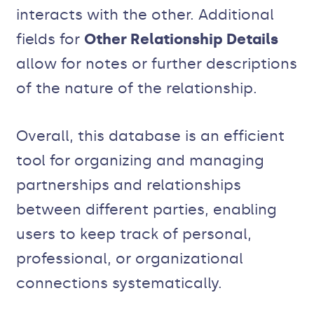
interacts with the other. Additional
fields for
Other Relationship Details
allow for notes or further descriptions
of the nature of the relationship.
Overall, this database is an efficient
tool for organizing and managing
partnerships and relationships
between different parties, enabling
users to keep track of personal,
professional, or organizational
connections systematically.