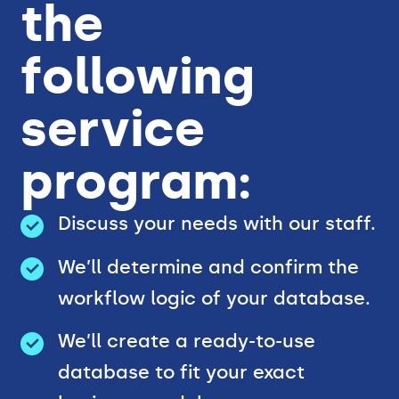
the
following
service
program:
Discuss your needs with our staff.
We’ll determine and confirm the
workflow logic of your database.
We’ll create a ready-to-use
database to fit your exact