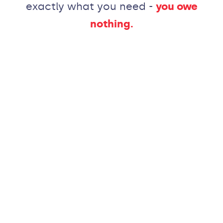
exactly what you need -
you owe
nothing.
Like
what