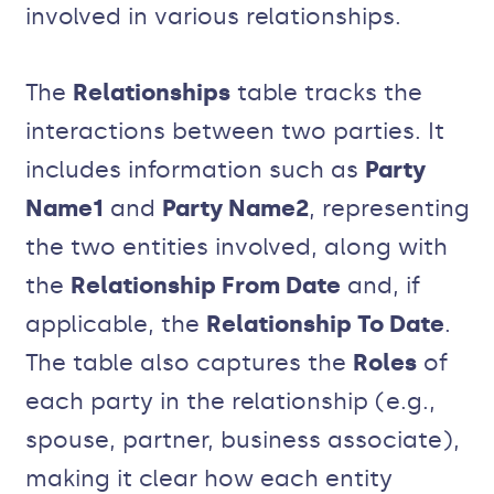
involved in various relationships.
The
Relationships
table tracks the
interactions between two parties. It
includes information such as
Party
Name1
and
Party Name2
, representing
the two entities involved, along with
the
Relationship From Date
and, if
applicable, the
Relationship To Date
.
The table also captures the
Roles
of
each party in the relationship (e.g.,
spouse, partner, business associate),
making it clear how each entity