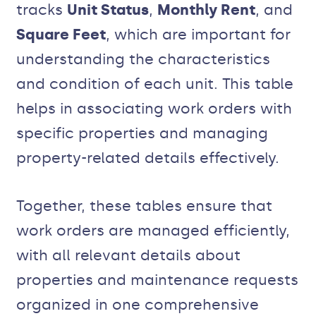
tracks
Unit Status
,
Monthly Rent
, and
Square Feet
, which are important for
understanding the characteristics
and condition of each unit. This table
helps in associating work orders with
specific properties and managing
property-related details effectively.
Together, these tables ensure that
work orders are managed efficiently,
with all relevant details about
properties and maintenance requests
organized in one comprehensive