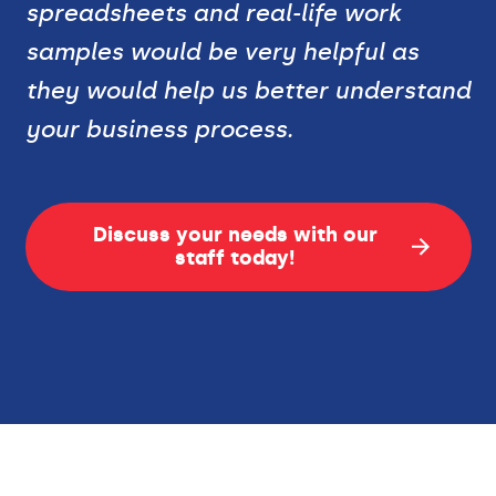
spreadsheets and real-life work
samples would be very helpful as
they would help us better understand
your business process.
Discuss your needs with our
staff today!