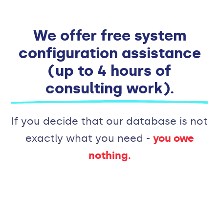
We offer free system
configuration assistance
(up to 4 hours of
consulting work).
If you decide that our database is not
exactly what you need -
you owe
nothing.