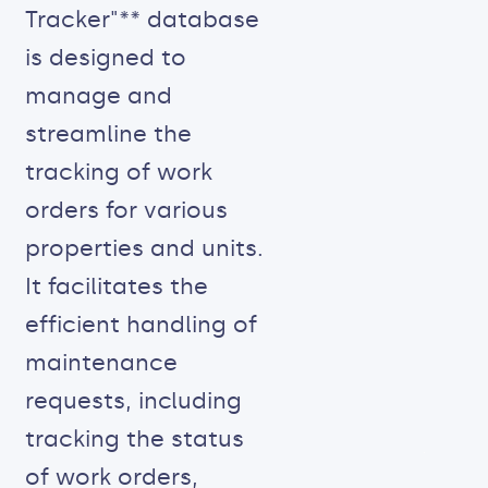
Tracker"** database
is designed to
manage and
streamline the
tracking of work
orders for various
properties and units.
It facilitates the
efficient handling of
maintenance
requests, including
tracking the status
of work orders,