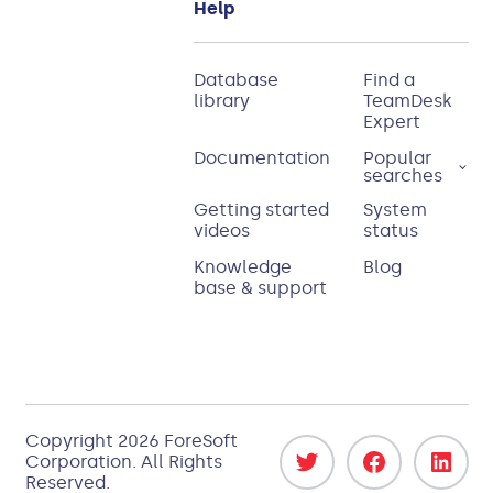
Help
Database
Find a
library
TeamDesk
Expert
Documentation
Popular
searches
Getting started
System
videos
status
Knowledge
Blog
base & support
Copyright 2026
ForeSoft
Corporation
. All Rights
Reserved.