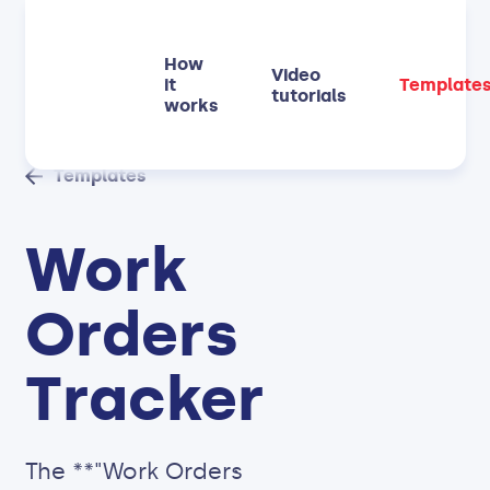
How
Video
it
Template
tutorials
works
Templates
Work
Orders
Tracker
The **"Work Orders