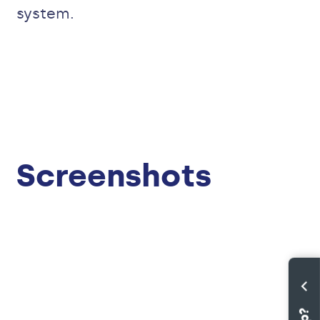
system.
Screenshots