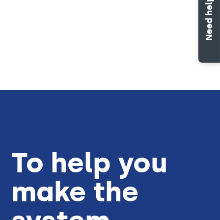
Need help?
Work orders
Properties
To help you
make the