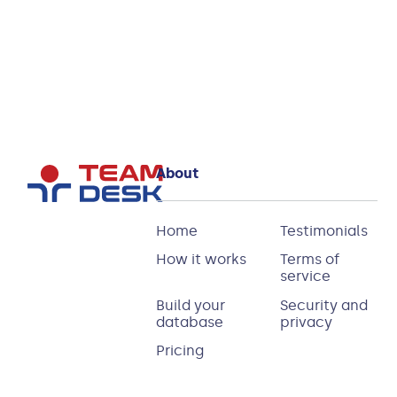
Tracker
Database
today!
About
Home
Testimonials
How it works
Terms of
service
Build your
Security and
database
privacy
Pricing