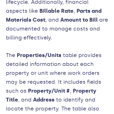
lifecycle. Additionally, financial
aspects like
Billable Rate
,
Parts and
Materials Cost
, and
Amount to Bill
are
documented to manage costs and
billing effectively.
The
Properties/Units
table provides
detailed information about each
property or unit where work orders
may be requested. It includes fields
such as
Property/Unit #
,
Property
Title
, and
Address
to identify and
locate the property. The table also