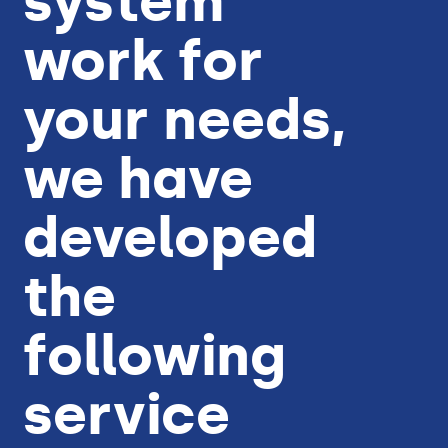
system
work for
your needs,
we have
developed
the
following
service