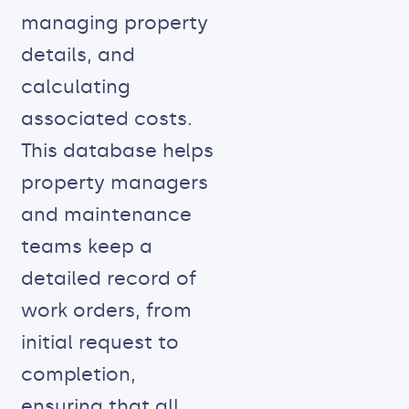
managing property
details, and
calculating
associated costs.
This database helps
property managers
and maintenance
teams keep a
detailed record of
work orders, from
initial request to
completion,
ensuring that all