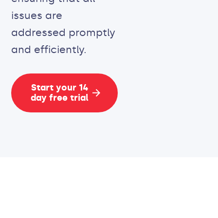
issues are
addressed promptly
and efficiently.
Start your 14
day free trial