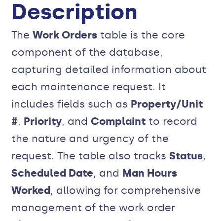
Description
The
Work Orders
table is the core
component of the database,
capturing detailed information about
each maintenance request. It
includes fields such as
Property/Unit
#
,
Priority
, and
Complaint
to record
the nature and urgency of the
request. The table also tracks
Status
,
Scheduled Date
, and
Man Hours
Worked
, allowing for comprehensive
management of the work order