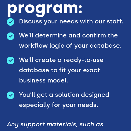
program:
Discuss your needs with our staff.
We’ll determine and confirm the
workflow logic of your database.
We’ll create a ready-to-use
database to fit your exact
business model.
You’ll get a solution designed
especially for your needs.
Any support materials, such as