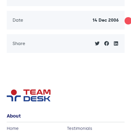
Date
14 Dec 2006
Share
About
Home
Testimonials