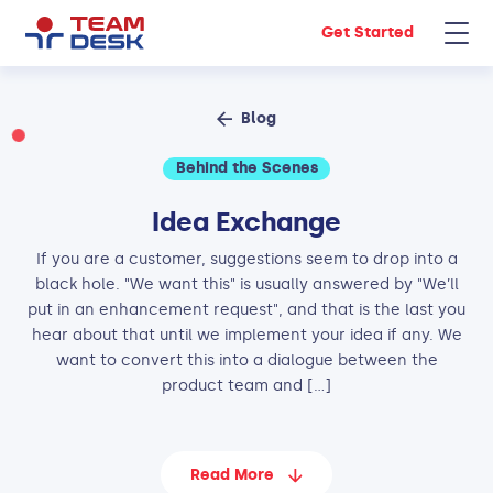
Get Started
Blog
Behind the Scenes
Idea Exchange
If you are a customer, suggestions seem to drop into a
black hole. "We want this" is usually answered by "We’ll
put in an enhancement request", and that is the last you
hear about that until we implement your idea if any. We
want to convert this into a dialogue between the
product team and […]
Read More