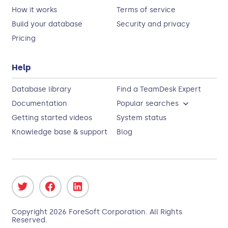
How it works
Terms of service
Build your database
Security and privacy
Pricing
Help
Database library
Find a TeamDesk Expert
Documentation
Popular searches
Getting started videos
System status
Knowledge base & support
Blog
Copyright
2026
ForeSoft Corporation
. All Rights
Reserved.