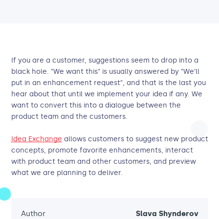
If you are a customer, suggestions seem to drop into a
black hole. "We want this" is usually answered by "We’ll
put in an enhancement request", and that is the last you
hear about that until we implement your idea if any. We
want to convert this into a dialogue between the
product team and the customers.
Idea Exchange
allows customers to suggest new product
concepts, promote favorite enhancements, interact
with product team and other customers, and preview
what we are planning to deliver.
Author
Slava Shynderov