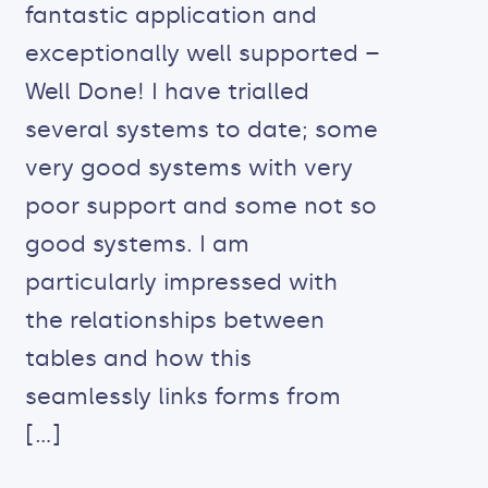
fantastic application and
exceptionally well supported –
Well Done! I have trialled
several systems to date; some
very good systems with very
poor support and some not so
good systems. I am
particularly impressed with
the relationships between
tables and how this
seamlessly links forms from
[…]