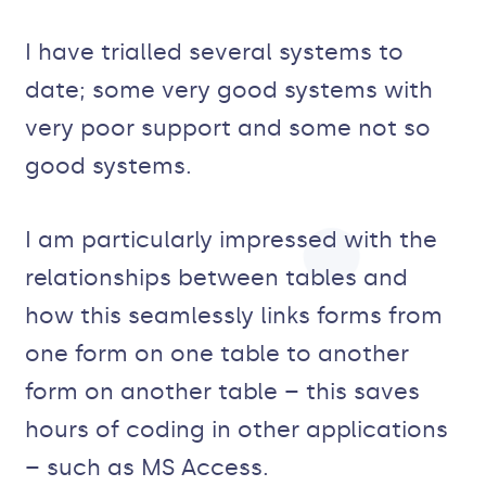
I have trialled several systems to
date; some very good systems with
very poor support and some not so
good systems.
I am particularly impressed with the
relationships between tables and
how this seamlessly links forms from
one form on one table to another
form on another table – this saves
hours of coding in other applications
– such as MS Access.