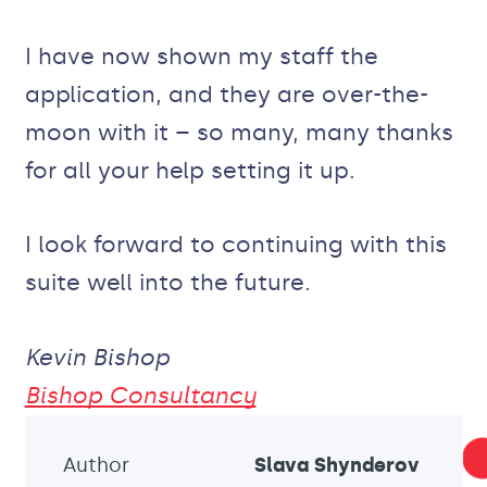
I have now shown my staff the
application, and they are over-the-
moon with it – so many, many thanks
for all your help setting it up.
I look forward to continuing with this
suite well into the future.
Kevin Bishop
Bishop Consultancy
Author
Slava Shynderov