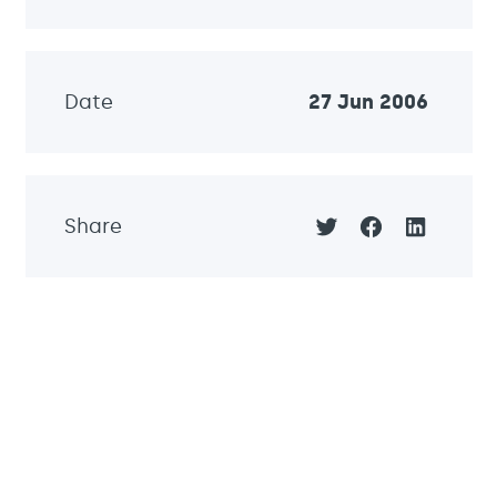
Date
27 Jun 2006
Share