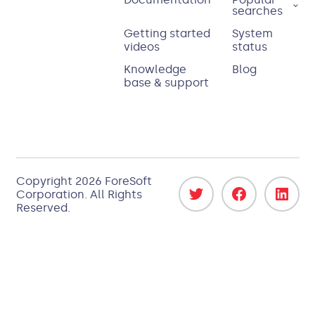
searches
Getting started
System
videos
status
Knowledge
Blog
base & support
Copyright
2026
ForeSoft
Corporation
. All Rights
Reserved.