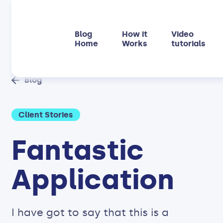
Blog
How it
Video
Home
Works
tutorials
Blog
Client Stories
Fantastic
Application
I have got to say that this is a