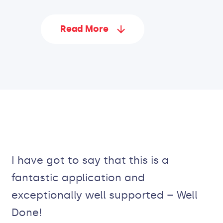
Read More
I have got to say that this is a
fantastic application and
exceptionally well supported – Well
Done!