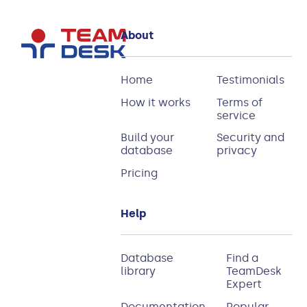
About
Home
Testimonials
How it works
Terms of
service
Build your
Security and
database
privacy
Pricing
Help
Database
Find a
library
TeamDesk
Expert
Documentation
Popular