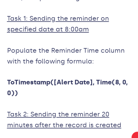
Task 1: Sending the reminder on
specified date at 8:00am
Populate the Reminder Time column
with the following formula:
ToTimestamp([Alert Date], Time(8, 0,
0))
Task 2: Sending the reminder 20
minutes after the record is created