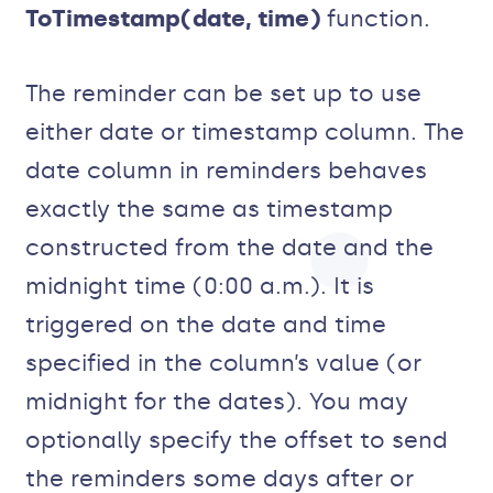
ToTimestamp(date, time)
function.
The reminder can be set up to use
either date or timestamp column. The
date column in reminders behaves
exactly the same as timestamp
constructed from the date and the
midnight time (0:00 a.m.). It is
triggered on the date and time
specified in the column’s value (or
midnight for the dates). You may
optionally specify the offset to send
the reminders some days after or