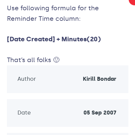
Use following formula for the
Reminder Time column:
[Date Created] + Minutes(20)
That’s all folks 🙂
Author
Kirill Bondar
Date
05 Sep 2007