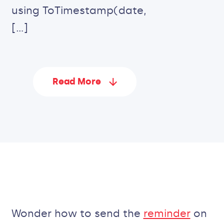
using ToTimestamp(date,
[…]
Read More
Wonder how to send the
reminder
on