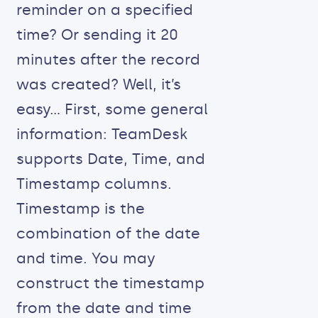
reminder on a specified
time? Or sending it 20
minutes after the record
was created? Well, it’s
easy… First, some general
information: TeamDesk
supports Date, Time, and
Timestamp columns.
Timestamp is the
combination of the date
and time. You may
construct the timestamp
from the date and time