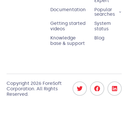
Expert
Documentation
Popular
searches
Getting started
System
videos
status
Knowledge
Blog
base & support
Copyright
2026
ForeSoft
Corporation
. All Rights
Reserved.