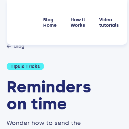
Blog
How it
Video
Home
Works
tutorials
Blog
Tips & Tricks
Reminders
on time
Wonder how to send the