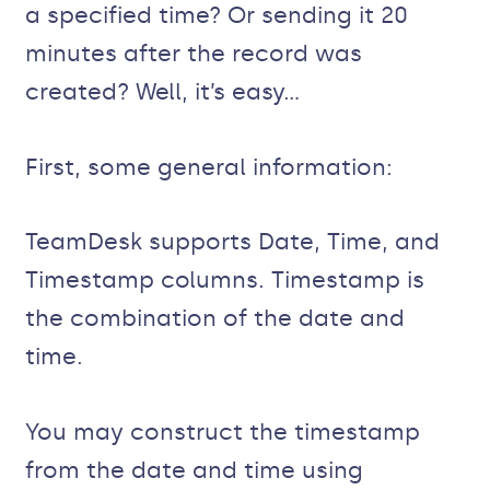
a specified time? Or sending it 20
minutes after the record was
created? Well, it’s easy…
First, some general information:
TeamDesk supports Date, Time, and
Timestamp columns. Timestamp is
the combination of the date and
time.
You may construct the timestamp
from the date and time using