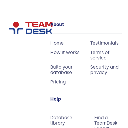
About
Home
Testimonials
How it works
Terms of
service
Build your
Security and
database
privacy
Pricing
Help
Database
Find a
library
TeamDesk