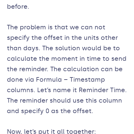
before.
The problem is that we can not
specify the offset in the units other
than days. The solution would be to
calculate the moment in time to send
the reminder. The calculation can be
done via Formula – Timestamp
columns. Let’s name it Reminder Time.
The reminder should use this column
and specify 0 as the offset.
Now, let’s put it all together: