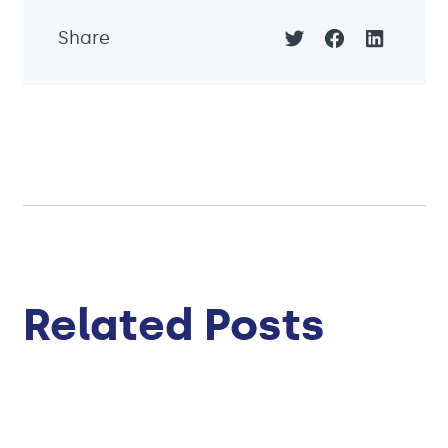
Share
Related Posts