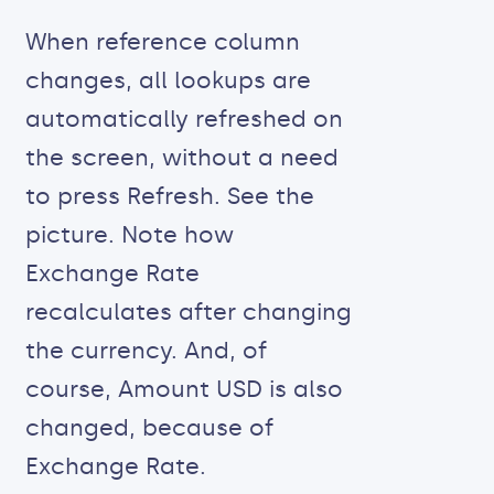
When reference column
changes, all lookups are
automatically refreshed on
the screen, without a need
to press Refresh. See the
picture. Note how
Exchange Rate
recalculates after changing
the currency. And, of
course, Amount USD is also
changed, because of
Exchange Rate.