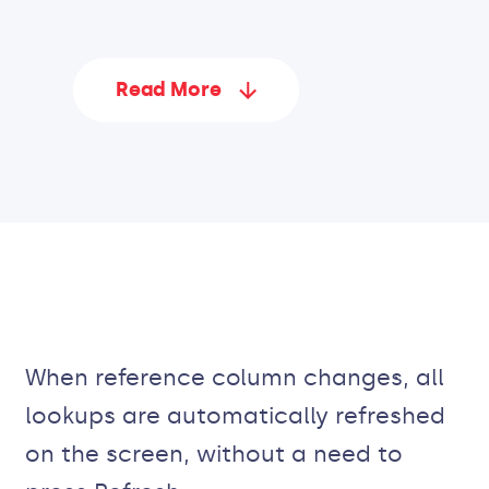
Read More
When reference column changes, all
lookups are automatically refreshed
on the screen, without a need to