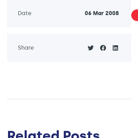
Date
06 Mar 2008
Share
Related Posts