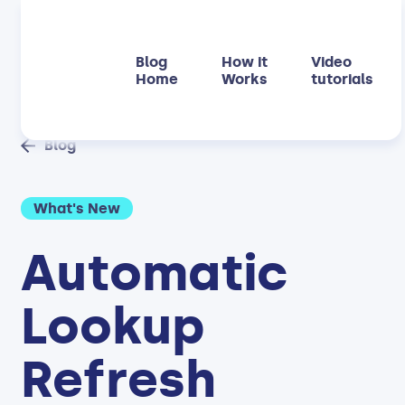
Blog
How it
Video
Home
Works
tutorials
Blog
What's New
Automatic
Lookup
Refresh