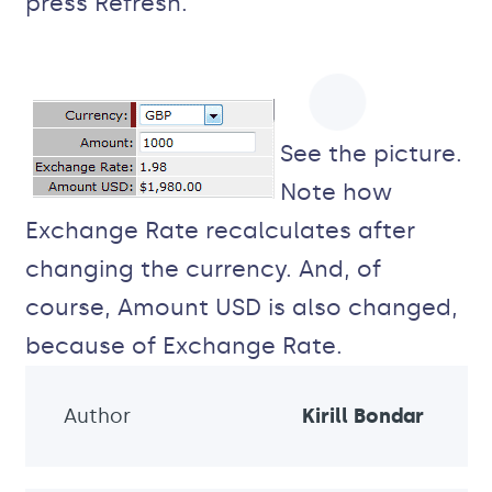
press Refresh.
See the picture.
Note how
Exchange Rate recalculates after
changing the currency. And, of
course, Amount USD is also changed,
because of Exchange Rate.
Author
Kirill Bondar