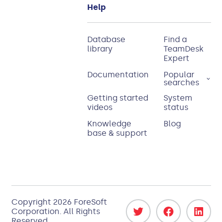
Help
Database
Find a
library
TeamDesk
Expert
Documentation
Popular
searches
Getting started
System
videos
status
Knowledge
Blog
base & support
Copyright
2026
ForeSoft
Corporation
. All Rights
Reserved.