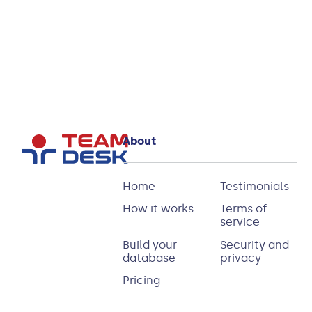
for TeamDesk
Read more
About
Home
Testimonials
How it works
Terms of
service
Build your
Security and
database
privacy
Pricing