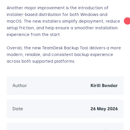
Another major improvement is the introduction of
installer-based distribution for both Windows and
macOS. The new installers simplify deployment, reduce
setup friction, and help ensure a smoother installation
experience from the start.
Overall, the new TeamDesk Backup Tool delivers a more
modern, reliable, and consistent backup experience
across both supported platforms.
Author
Kirill Bondar
Date
26 May 2026