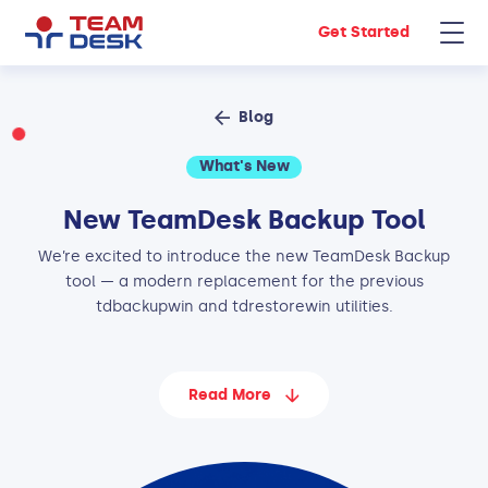
Get Started
Blog
What's New
New TeamDesk Backup Tool
We’re excited to introduce the new TeamDesk Backup
tool — a modern replacement for the previous
tdbackupwin and tdrestorewin utilities.
Read More