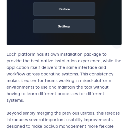
Each platform has its own installation package to
provide the best native installation experience, while the
application itself delivers the same interface and
workflow across operating systems. This consistency
makes it easier for teams working in mixed-platform
environments to use and maintain the tool without
having to learn different processes for different
systems.
Beyond simply merging the previous utilities, this release
introduces several important usability improvements
designed to make backup management more flexible