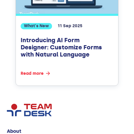
What's New
11 Sep 2025
Introducing AI Form
Designer: Customize Forms
with Natural Language
Read more
About