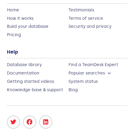
Home
Testimonials
How it works
Terms of service
Build your database
Security and privacy
Pricing
Help
Database library
Find a TeamDesk Expert
Documentation
Popular searches
Getting started videos
System status
Knowledge base & support
Blog