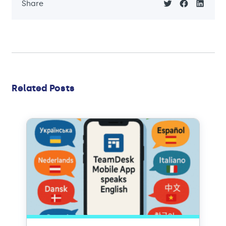
Share
Related Posts