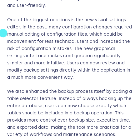
and user-friendly.
One of the biggest additions is the new visual settings
editor. In the past, many configuration changes required
manual editing of configuration files, which could be
inconvenient for less technical users and increased the
risk of configuration mistakes. The new graphical
settings interface makes configuration significantly
simpler and more intuitive. Users can now review and
modify backup settings directly within the application in
a much more convenient way.
We also enhanced the backup process itself by adding a
table selector feature. Instead of always backing up the
entire database, users can now choose exactly which
tables should be included in a backup operation. This
provides more control over backup size, execution time,
and exported data, making the tool more practical for a
variety of workflows and maintenance scenarios.