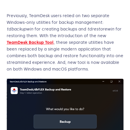
Previously, TeamDesk users relied on two separate
Windows-only utilities for backup management:
tdbackupwin
for creating backups and
tdrestorewin
for
restoring them. With the introduction of the new
TeamDesk Backup Tool
, these separate utilities have
been replaced by a single modern application that
combines both backup and restore functionality into one
streamlined experience. And, new tool is now available
on both Windows and macOS platforms.