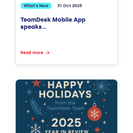
What's New
31 Oct 2025
TeamDesk Mobile App
speaks…
Read more