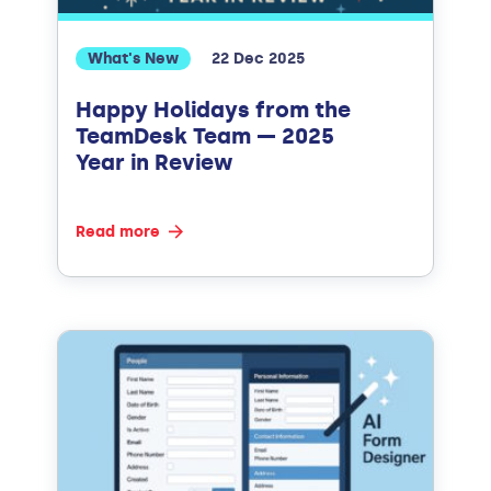
What's New
22 Dec 2025
Happy Holidays from the
TeamDesk Team — 2025
Year in Review
Read more