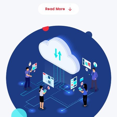
Read More