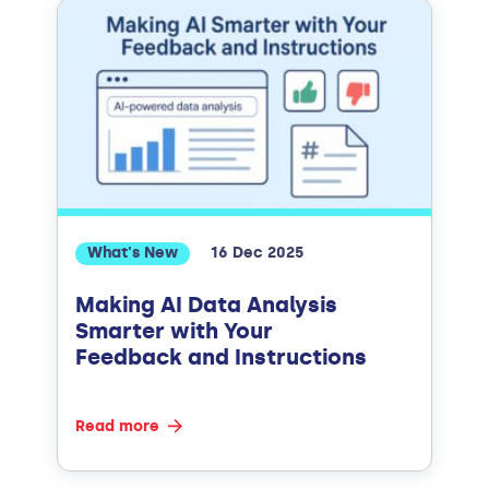
What's New
16 Dec 2025
Making AI Data Analysis
Smarter with Your
Feedback and Instructions
Read more