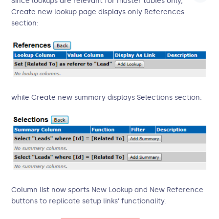
Since lookups are relevant for master tables only,
Create new lookup page displays only References
section:
while Create new summary displays Selections section:
Column list now sports New Lookup and New Reference
buttons to replicate setup links’ functionality.