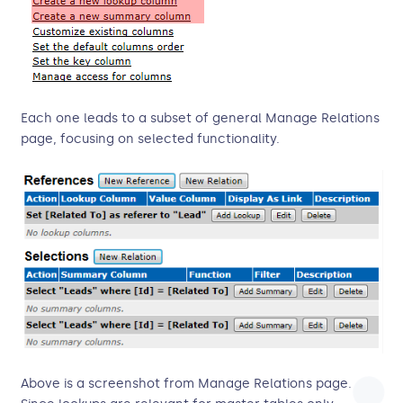
Each one leads to a subset of general Manage Relations
page, focusing on selected functionality.
Above is a screenshot from Manage Relations page.