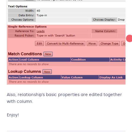
Also, relationship’s basic properties are edited together
with column.
Enjoy!