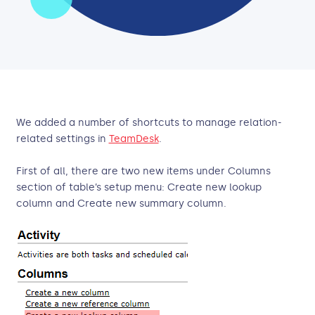
We added a number of shortcuts to manage relation-
related settings in
TeamDesk
.
First of all, there are two new items under Columns
section of table’s setup menu: Create new lookup
column and Create new summary column.