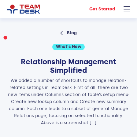
Get Started
Blog
What's New
Relationship Management
Simplified
We added a number of shortcuts to manage relation-
related settings in TeamDesk. First of all, there are two
new items under Columns section of table’s setup menu:
Create new lookup column and Create new summary
column. Each one leads to a subset of general Manage
Relations page, focusing on selected functionality.
Above is a screenshot […]