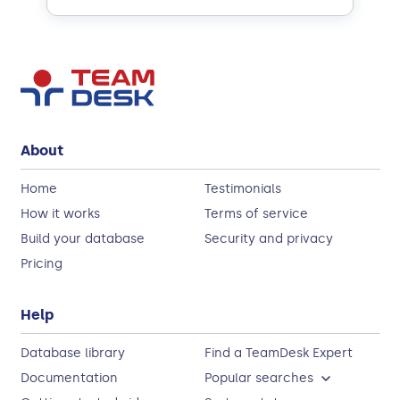
About
Home
Testimonials
How it works
Terms of service
Build your database
Security and privacy
Pricing
Help
Database library
Find a TeamDesk Expert
Documentation
Popular searches