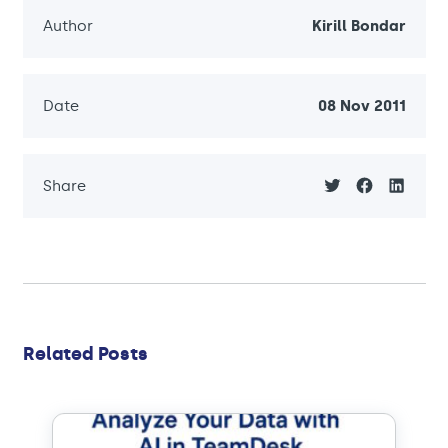
Author
Kirill Bondar
Date
08 Nov 2011
Share
Related Posts