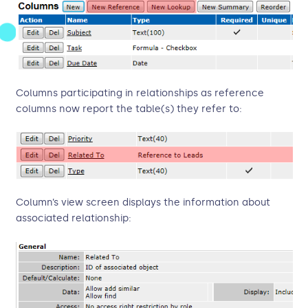
Columns participating in relationships as reference
columns now report the table(s) they refer to:
Column’s view screen displays the information about
associated relationship: