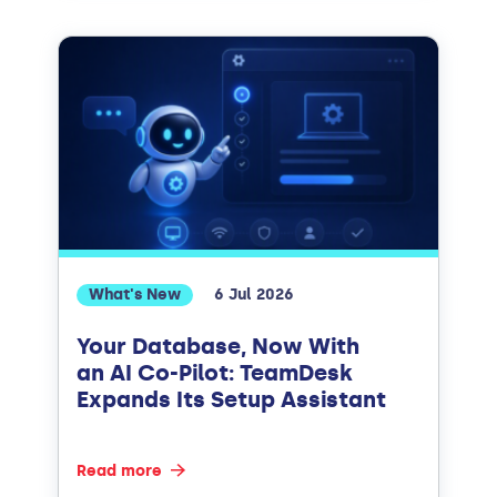
What's New
6 Jul 2026
Your Database, Now With
an AI Co-Pilot: TeamDesk
Expands Its Setup Assistant
Read more