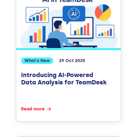
What's New
29 Oct 2025
Introducing AI-Powered
Data Analysis for TeamDesk
Read more