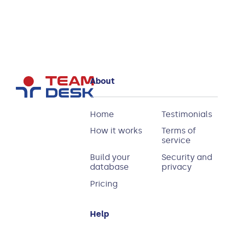
Read more
About
Home
Testimonials
How it works
Terms of
service
Build your
Security and
database
privacy
Pricing
Help