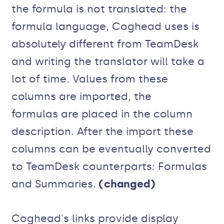
the formula is not translated: the
formula language, Coghead uses is
absolutely different from TeamDesk
and writing the translator will take a
lot of time. Values from these
columns are imported, the
formulas are placed in the column
description. After the import these
columns can be eventually converted
to TeamDesk counterparts: Formulas
and Summaries.
(changed)
Coghead's links provide display