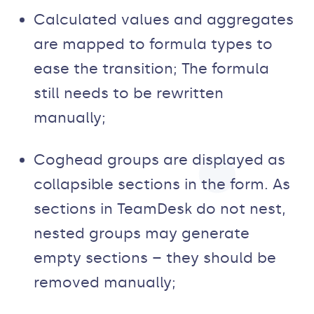
Calculated values and aggregates
are mapped to formula types to
ease the transition; The formula
still needs to be rewritten
manually;
Coghead groups are displayed as
collapsible sections in the form. As
sections in TeamDesk do not nest,
nested groups may generate
empty sections – they should be
removed manually;