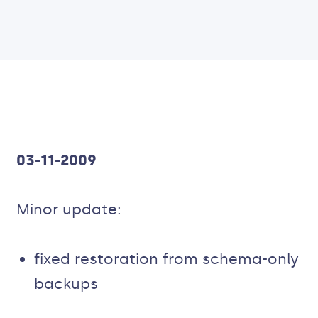
03-11-2009
Minor update:
fixed restoration from schema-only
backups