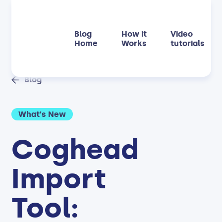
Blog
How it
Video
Home
Works
tutorials
Blog
What's New
Coghead
Import
Tool: