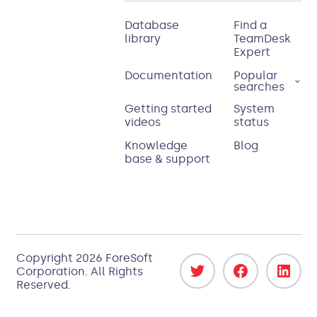
Database
Find a
library
TeamDesk
Expert
Documentation
Popular
searches
Getting started
System
videos
status
Knowledge
Blog
base & support
Copyright
2026
ForeSoft
Corporation
. All Rights
Reserved.