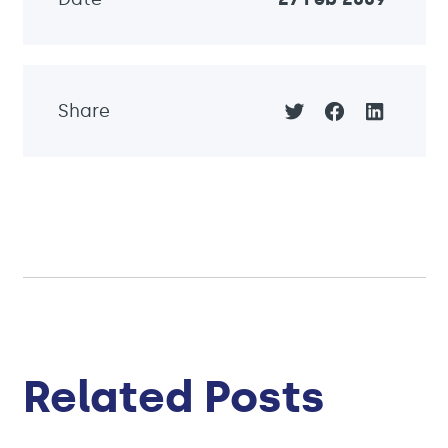
Share
Related Posts