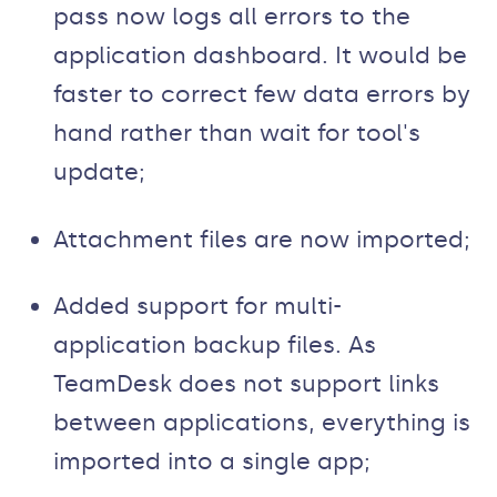
pass now logs all errors to the
application dashboard. It would be
faster to correct few data errors by
hand rather than wait for tool's
update;
Attachment files are now imported;
Added support for multi-
application backup files. As
TeamDesk does not support links
between applications, everything is
imported into a single app;