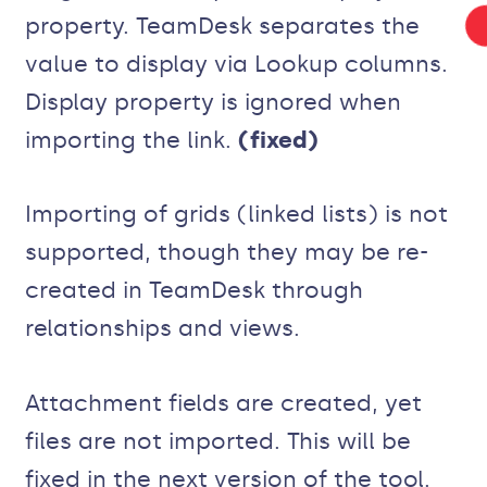
property. TeamDesk separates the
value to display via Lookup columns.
Display property is ignored when
importing the link.
(fixed)
Importing of grids (linked lists) is not
supported, though they may be re-
created in TeamDesk through
relationships and views.
Attachment fields are created, yet
files are not imported. This will be
fixed in the next version of the tool.