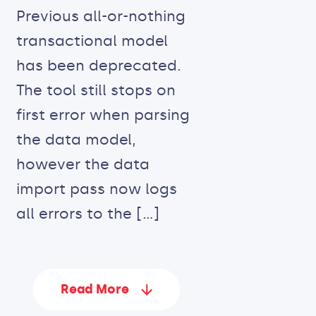
Previous all-or-nothing
transactional model
has been deprecated.
The tool still stops on
first error when parsing
the data model,
however the data
import pass now logs
all errors to the […]
Read More