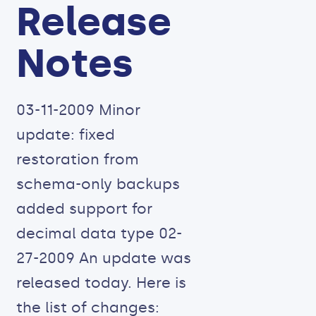
Release
Notes
03-11-2009 Minor
update: fixed
restoration from
schema-only backups
added support for
decimal data type 02-
27-2009 An update was
released today. Here is
the list of changes: