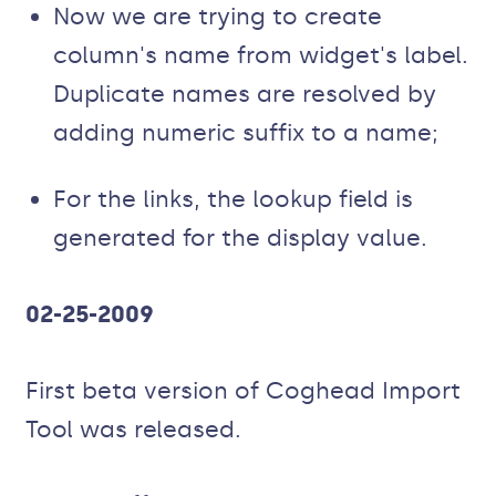
Now we are trying to create
column's name from widget's label.
Duplicate names are resolved by
adding numeric suffix to a name;
For the links, the lookup field is
generated for the display value.
02-25-2009
First beta version of Coghead Import
Tool was released.