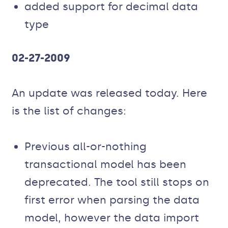
added support for decimal data
type
02-27-2009
An update was released today. Here
is the list of changes:
Previous all-or-nothing
transactional model has been
deprecated. The tool still stops on
first error when parsing the data
model, however the data import