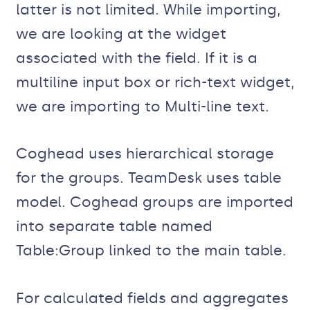
latter is not limited. While importing,
we are looking at the widget
associated with the field. If it is a
multiline input box or rich-text widget,
we are importing to Multi-line text.
Coghead uses hierarchical storage
for the groups. TeamDesk uses table
model. Coghead groups are imported
into separate table named
Table:Group linked to the main table.
For calculated fields and aggregates