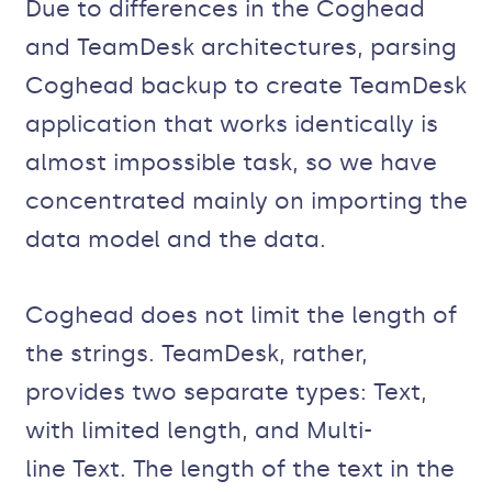
Due to differences in the Coghead
and TeamDesk architectures, parsing
Coghead backup to create TeamDesk
application that works identically is
almost impossible task, so we have
concentrated mainly on importing the
data model and the data.
Coghead does not limit the length of
the strings. TeamDesk, rather,
provides two separate types: Text,
with limited length, and Multi-
line Text. The length of the text in the