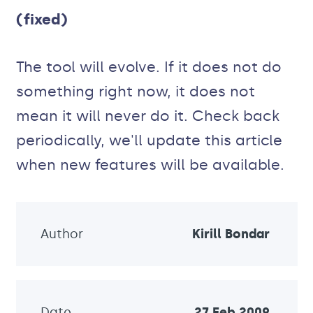
(fixed)
The tool will evolve. If it does not do
something right now, it does not
mean it will never do it. Check back
periodically, we'll update this article
when new features will be available.
Author
Kirill Bondar
Date
27 Feb 2009