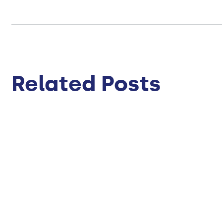
Related Posts