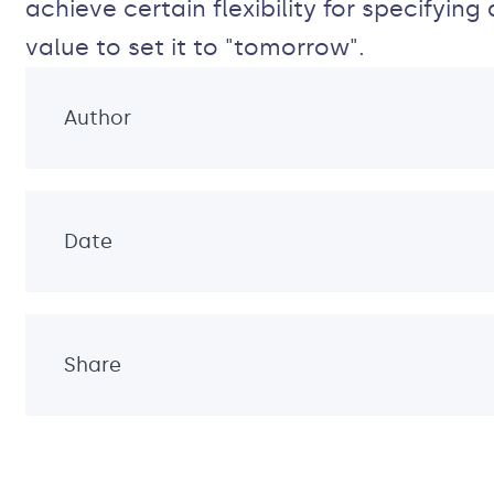
achieve certain flexibility for specifyi
value to set it to "tomorrow".
Author
Date
Share