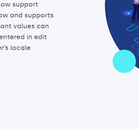
now support
 now and supports
tant values can
ntered in edit
r’s locale