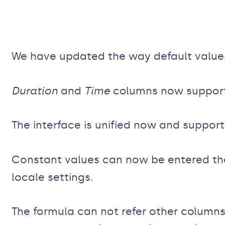
We have updated the way default value
Duration
and
Time
columns now support 
The interface is unified now and support
Constant values can now be entered the
locale settings.
The formula can not refer other columns 