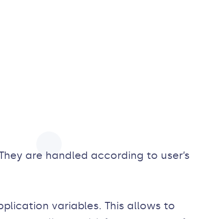
They are handled according to user’s
plication variables. This allows to