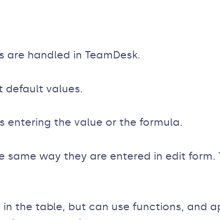
s are handled in TeamDesk.
default values.
s entering the value or the formula.
 same way they are entered in edit form. 
in the table, but can use functions, and ap