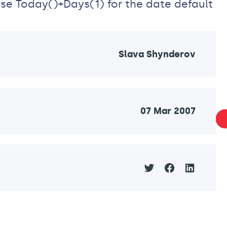
 use Today()+Days(1) for the date default
Slava Shynderov
07 Mar 2007