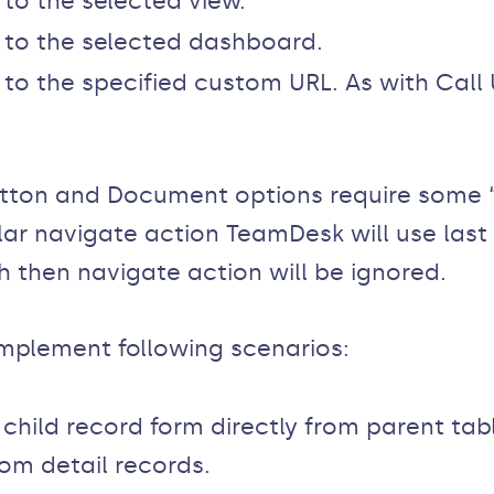
 to the selected view.
r to the selected dashboard.
r to the specified custom URL. As with Call
.
tton and Document options require some “c
lar navigate action TeamDesk will use last
h then navigate action will be ignored.
implement following scenarios:
hild record form directly from parent tab
om detail records.