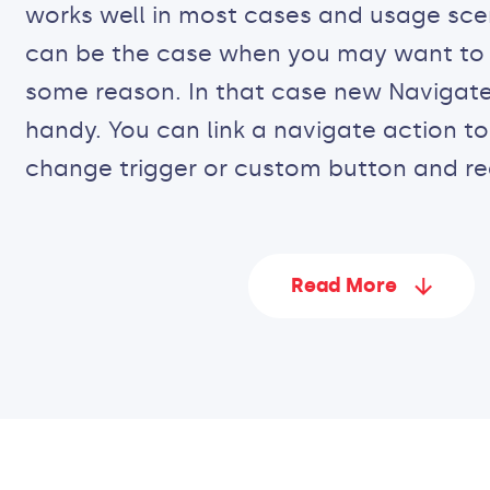
works well in most cases and usage scen
can be the case when you may want to 
some reason. In that case new Navigate
handy. You can link a navigate action t
change trigger or custom button and re
Read More