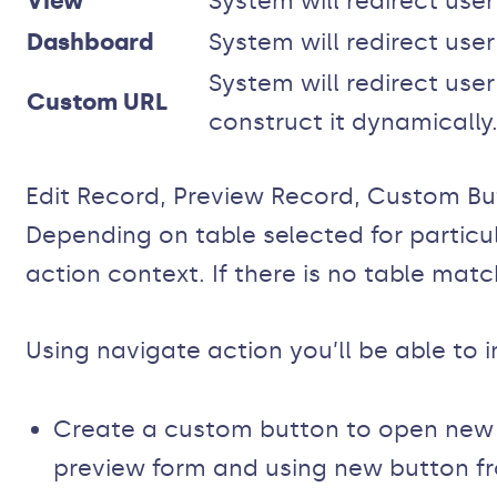
View
System will redirect user
Dashboard
System will redirect use
System will redirect use
Custom URL
construct it dynamically
Edit Record, Preview Record, Custom Bu
Depending on table selected for particu
action context. If there is no table matc
Using navigate action you’ll be able to 
Create a custom button to open new c
preview form and using new button fr