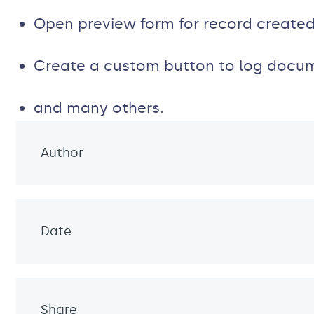
Open preview form for record created
Create a custom button to log docu
and many others.
Author
Date
Share