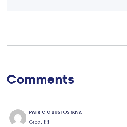
Comments
PATRICIO BUSTOS
says:
Great!!!!!