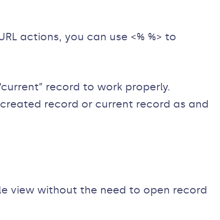
 URL actions, you can use <% %> to
urrent” record to work properly.
 created record or current record as and
le view without the need to open record