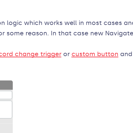
n logic which works well in most cases an
r some reason. In that case new Navigate
cord change trigger
or
custom button
and 