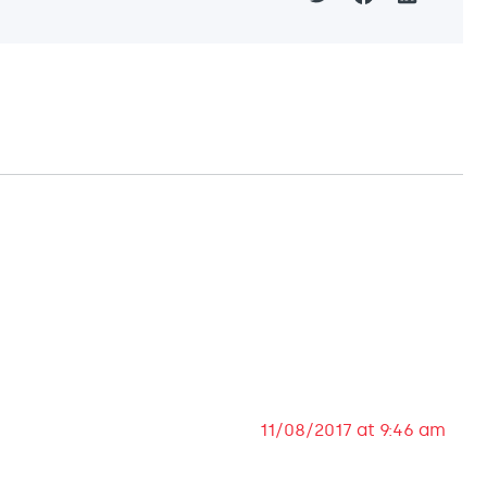
11/08/2017 at 9:46 am