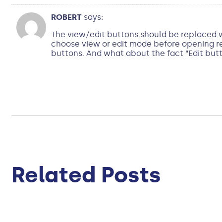
ROBERT
says:
The view/edit buttons should be replaced wi
choose view or edit mode before opening rec
buttons. And what about the fact “Edit butt
Related Posts