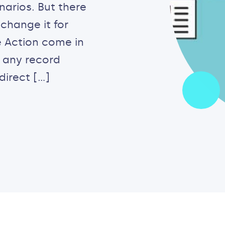
arios. But there
change it for
 Action come in
o any record
direct […]