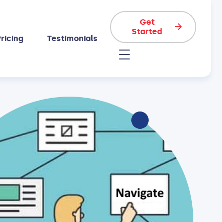
Get
Started
ricing
Testimonials