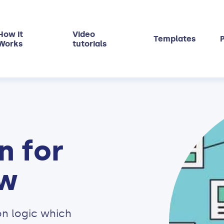
How it
Video
Templates
P
Works
tutorials
n for
ow
n logic which