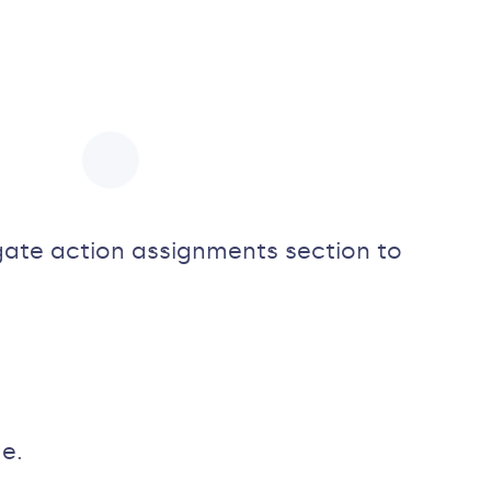
igate action assignments section to
e.