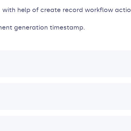
 with help of create record workflow actio
ment generation timestamp.