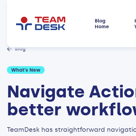
Blog
Home
Blog
What's New
Navigate Actio
better workfl
TeamDesk has straightforward navigatio