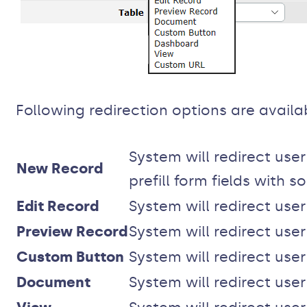
Following redirection options are availa
System will redirect use
New Record
prefill form fields with 
Edit Record
System will redirect user
Preview Record
System will redirect use
Custom Button
System will redirect use
Document
System will redirect us