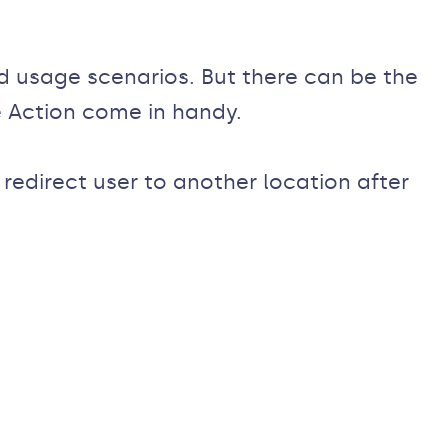
d usage scenarios. But there can be the
 Action come in handy.
redirect user to another location after