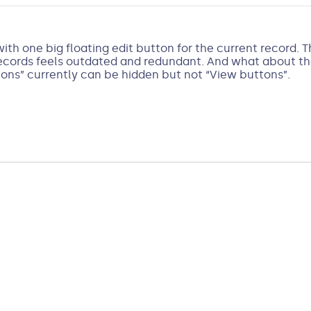
th one big floating edit button for the current record. 
ords feels outdated and redundant. And what about the “
ons” currently can be hidden but not “View buttons”.