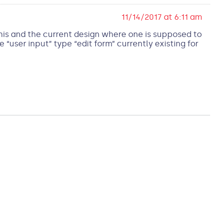
11/14/2017 at 6:11 am
This and the current design where one is supposed to
user input” type “edit form” currently existing for