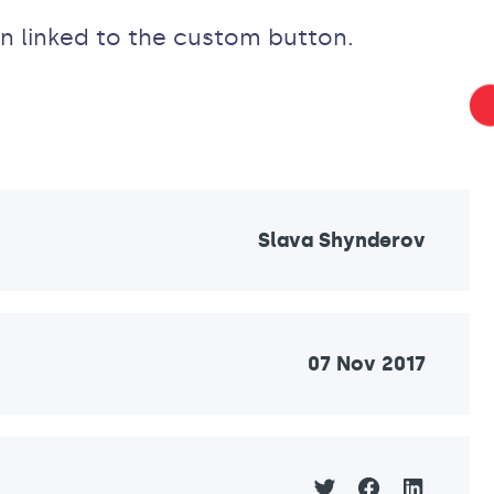
n linked to the custom button.
Slava Shynderov
07 Nov 2017