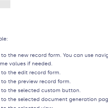
ble:
r to the new record form. You can use nav
some values if needed.
 to the edit record form.
r to the preview record form.
r to the selected custom button.
er to the selected document generation pag