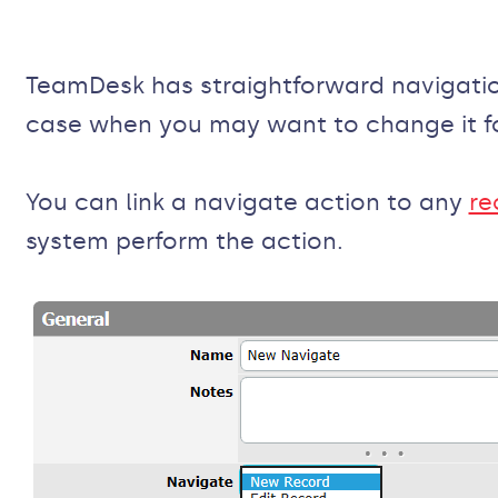
TeamDesk has straightforward navigatio
case when you may want to change it fo
You can link a navigate action to any
re
system perform the action.