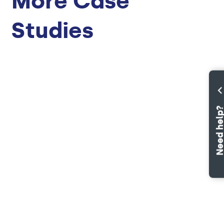
More Case
Studies
Need hel