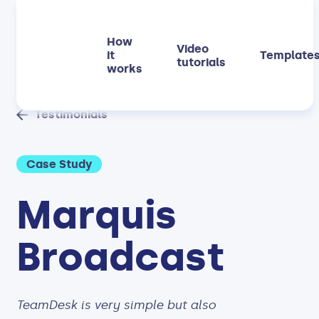
How
Video
it
Template
tutorials
works
Testimonials
Case Study
Marquis
Broadcast
TeamDesk is very simple but also