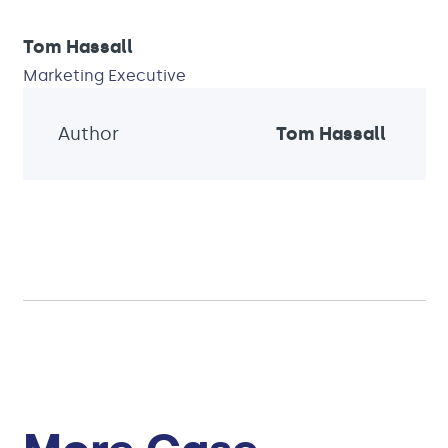
Tom Hassall
Marketing Executive
Author
Tom Hassall