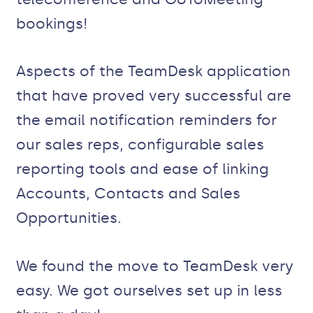
bookings!
Aspects of the TeamDesk application
that have proved very successful are
the email notification reminders for
our sales reps, configurable sales
reporting tools and ease of linking
Accounts, Contacts and Sales
Opportunities.
We found the move to TeamDesk very
easy. We got ourselves set up in less