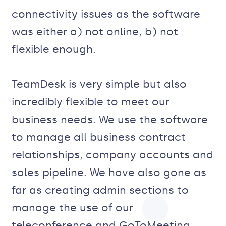
connectivity issues as the software
was either a) not online, b) not
flexible enough.
TeamDesk is very simple but also
incredibly flexible to meet our
business needs. We use the software
to manage all business contract
relationships, company accounts and
sales pipeline. We have also gone as
far as creating admin sections to
manage the use of our
teleconference and GoToMeeting