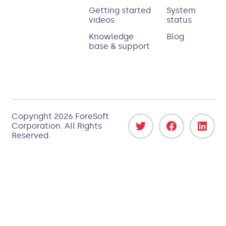
Getting started
System
videos
status
Knowledge
Blog
base & support
Copyright 2026
ForeSoft
Corporation
. All Rights
Reserved.