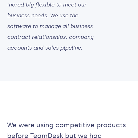
incredibly flexible to meet our
business needs. We use the
software to manage all business
contract relationships, company
accounts and sales pipeline.
We were using competitive products
before TeamDesk but we had