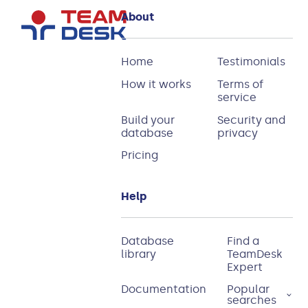
About
Home
Testimonials
How it works
Terms of
service
Build your
Security and
database
privacy
Pricing
Help
Database
Find a
library
TeamDesk
Expert
Documentation
Popular
searches