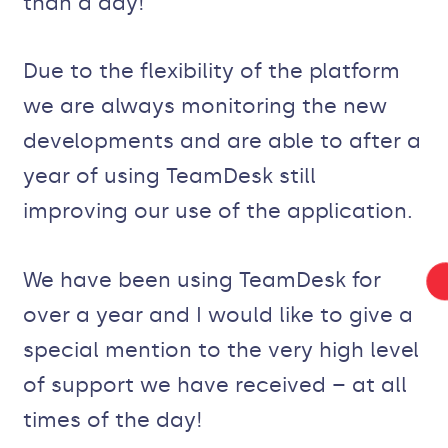
than a day!
Due to the flexibility of the platform
we are always monitoring the new
developments and are able to after a
year of using TeamDesk still
improving our use of the application.
We have been using TeamDesk for
over a year and I would like to give a
special mention to the very high level
of support we have received – at all
times of the day!