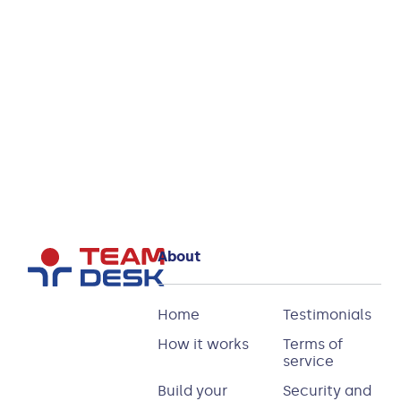
Join
today!
Start
your
You’ll be
free
trial
in good
company
About
Home
Testimonials
How it works
Terms of
service
Build your
Security and