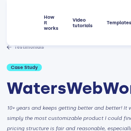
How
Video
it
Template
tutorials
works
Testimonials
Case Study
WatersWebWo
10+ years and keeps getting better and better! It 
simply the most customizable product I could find
pricing structure is fair and reasonable, especiall