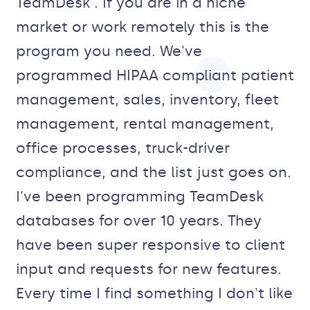
TeamDesk . If you are in a niche
market or work remotely this is the
program you need. We've
programmed HIPAA compliant patient
management, sales, inventory, fleet
management, rental management,
office processes, truck-driver
compliance, and the list just goes on.
I've been programming TeamDesk
databases for over 10 years. They
have been super responsive to client
input and requests for new features.
Every time I find something I don't like