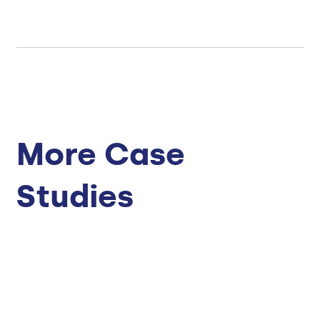
More Case
Studies