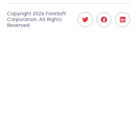
Copyright 2026
ForeSoft
Corporation
. All Rights
Reserved.