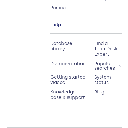
Pricing
Help
Database
Find a
library
TeamDesk
Expert
Documentation
Popular
searches
Getting started
System
videos
status
Knowledge
Blog
base & support