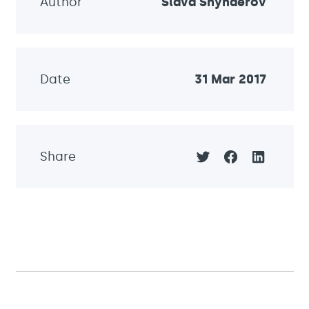
Author
Slava Shynderov
Date
31 Mar 2017
Share