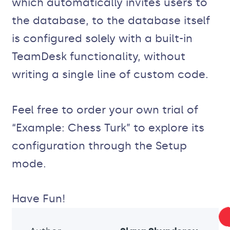
which automatically invites users to
the database, to the database itself
is configured solely with a built-in
TeamDesk functionality, without
writing a single line of custom code.
Feel free to order your own trial of
“Example: Chess Turk” to explore its
configuration through the Setup
mode.
Have Fun!