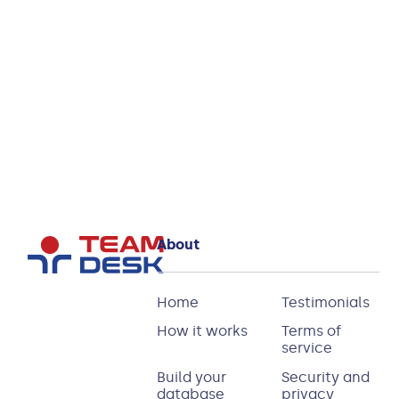
How to bulk upload
files into TeamDesk
Read more
About
Home
Testimonials
How it works
Terms of
service
Build your
Security and
database
privacy