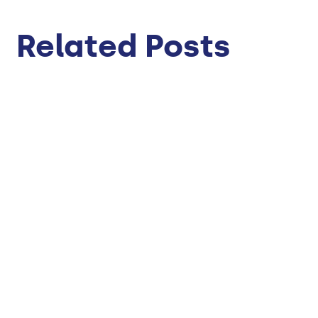
Related Posts