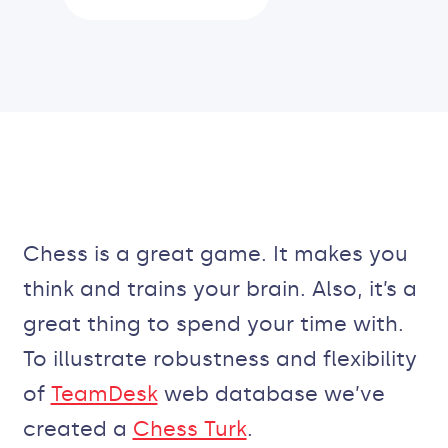
Chess is a great game. It makes you
think and trains your brain. Also, it’s a
great thing to spend your time with.
To illustrate robustness and flexibility
of
TeamDesk
web database we’ve
created a
Chess Turk
.