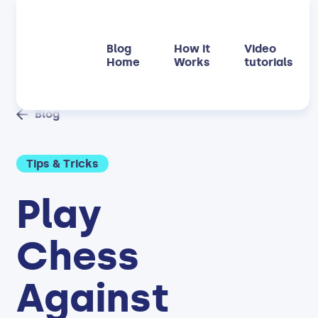
Blog
How it
Video
Home
Works
tutorials
Blog
Tips & Tricks
Play
Chess
Against