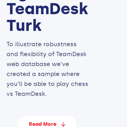
TeamDesk
Turk
To illustrate robustness
and flexibility of TeamDesk
web database we’ve
created a sample where
you’ll be able to play chess
vs TeamDesk.
Read More