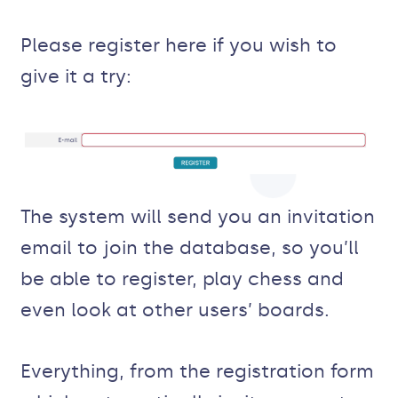
Please register here if you wish to
give it a try:
The system will send you an invitation
email to join the database, so you’ll
be able to register, play chess and
even look at other users’ boards.
Everything, from the registration form