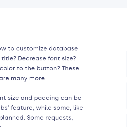
how to customize database
title? Decrease font size?
olor to the button? These
 are many more.
ont size and padding can be
bs’ feature, while some, like
 planned. Some requests,