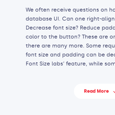
We often receive questions on h
database UI. Can one right-align
Decrease font size? Reduce pad
color to the button? These are o
there are many more. Some reques
font size and padding can be de
Font Size labs’ feature, while som
Read More