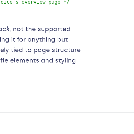
voice's overview page */
ack
, not the supported
g it for anything but
ely tied to page structure
ffle elements and styling