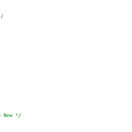
*/


e New */