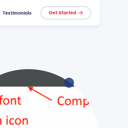
Get Started
Testimonials