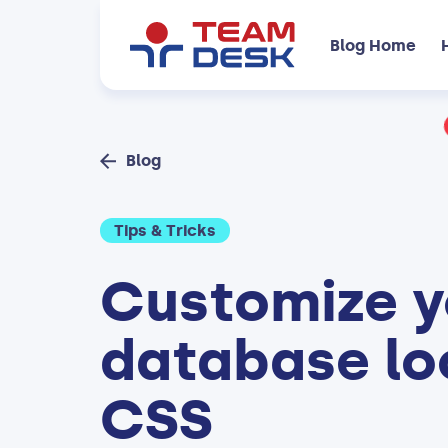
Blog Home
Blog
Tips & Tricks
Customize y
database lo
CSS