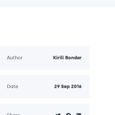
Author
Kirill Bondar
Date
29 Sep 2016