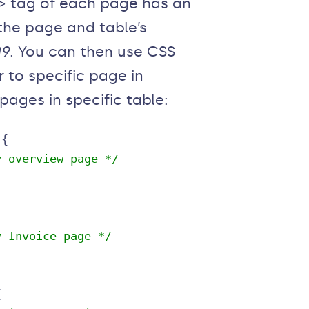
y> tag of each page has an
 the page and table’s
09
. You can then use CSS
 to specific page in
l pages in specific table:
y overview page */
y Invoice page */