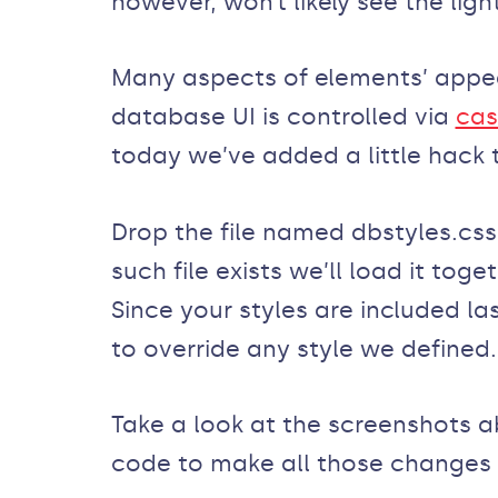
however, won’t likely see the light
Many aspects of elements’ app
database UI is controlled via
cas
today we’ve added a little hack 
Drop the file named dbstyles.css
such file exists we’ll load it tog
Since your styles are included last
to override any style we defined.
Take a look at the screenshots ab
code to make all those changes