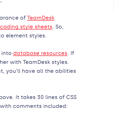
.
earance of
TeamDesk
cading style sheets
. So,
to element styles.
 into
database resources
. If
ether with TeamDesk styles.
, you’ll have all the abilities
ove. It takes 30 lines of CSS
 with comments included: