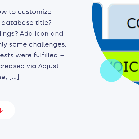
ow to customize
 database title?
dings? Add icon and
nly some challenges,
ts were fulfilled –
creased via Adjust
e, […]