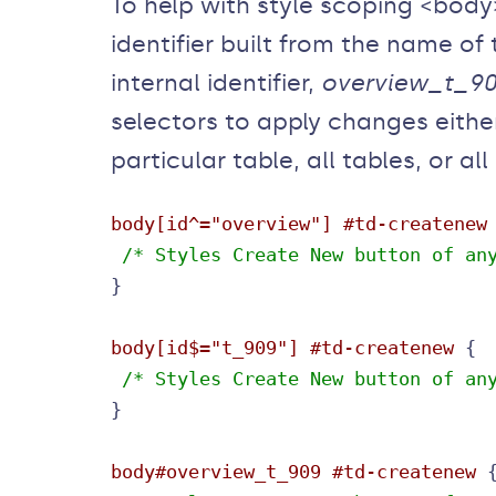
To help with style scoping <bod
identifier built from the name of
internal identifier,
overview_t_9
selectors to apply changes either
particular table, all tables, or al
body[id^="overview"] #td-createnew
 /* Styles Create New button of an
}

body[id$="t_909"] #td-createnew
 /* Styles Create New button of an
body#overview_t_909 #td-createnew