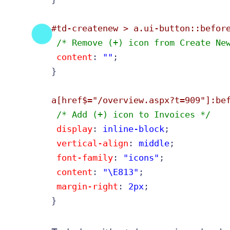
#td-createnew > a.ui-button::befor
 /* Remove (+) icon from Create Ne
content
: 
""
;

}

a[href$="/overview.aspx?t=909"]:be
 /* Add (+) icon to Invoices */
display
: 
inline-block
;

vertical-align
: 
middle
;

font-family
: 
"icons"
;

content
: 
"\E813"
;

margin-right
: 
2px
;

}