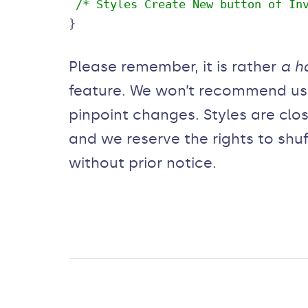
 /* Styles Create New button of In
}
Please remember, it is rather
a h
feature. We won’t recommend usin
pinpoint changes. Styles are clos
and we reserve the rights to shu
without prior notice.