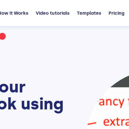
How it Works
Video tutorials
Templates
Pricing
our
ok using