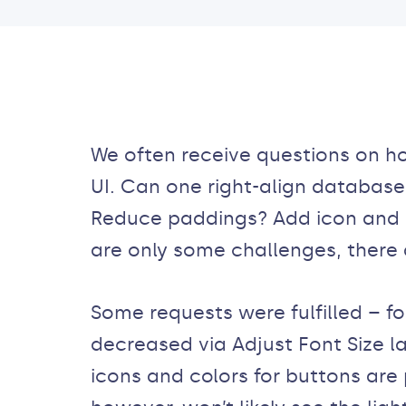
We often receive questions on 
UI. Can one right-align database 
Reduce paddings? Add icon and c
are only some challenges, there
Some requests were fulfilled – f
decreased via Adjust Font Size la
icons and colors for buttons are