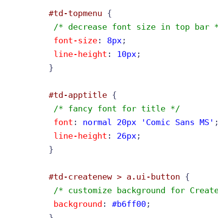
#td-topmenu
 /* decrease font size in top bar 
font-size
: 
8px
;

line-height
: 
10px
;

}

#td-apptitle
 /* fancy font for title */
font
: 
normal 20px 'Comic Sans MS'
;
line-height
: 
26px
;

}

#td-createnew > a.ui-button
 /* customize background for Creat
background
: 
#b6ff00
;

}
