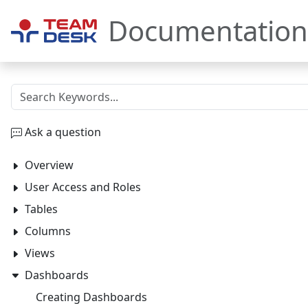
Documentation
Ask a question
Overview
User Access and Roles
Tables
Columns
Views
Dashboards
Creating Dashboards