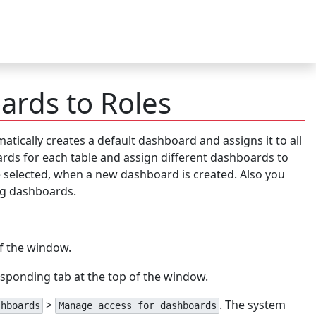
ards to Roles
tically creates a default dashboard and assigns it to all
rds for each table and assign different dashboards to
be selected, when a new dashboard is created. Also you
ing dashboards.
of the window.
esponding tab at the top of the window.
>
. The system
shboards
Manage access for dashboards