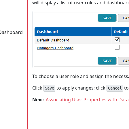
will display a list of user roles and dashboar
a Dashboard
To choose a user role and assign the neces
Click
to apply changes; click
to
Save
Cancel
Next:
Associating User Properties with Data