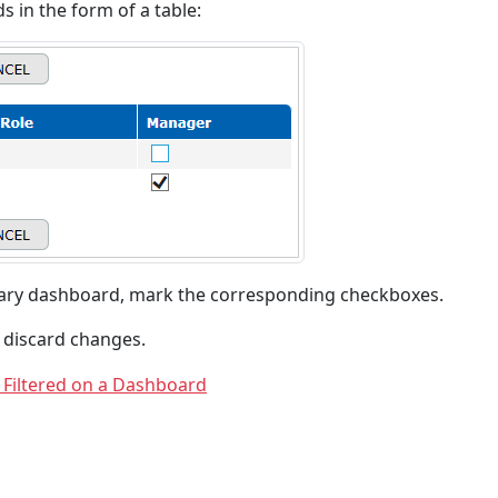
ds in the form of a table:
sary dashboard, mark the corresponding checkboxes.
 discard changes.
 Filtered on a Dashboard