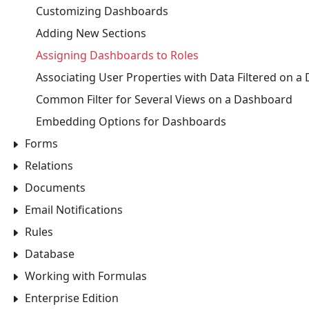
Customizing Dashboards
Adding New Sections
Assigning Dashboards to Roles
Associating User Properties with Data Filtered on 
Common Filter for Several Views on a Dashboard
Embedding Options for Dashboards
Forms
Relations
Documents
Email Notifications
Rules
Database
Working with Formulas
Enterprise Edition