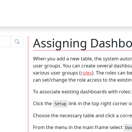
Assigning Dashbo
Submit
When you add a new table, the system automa
user groups. You can create several dashboa
various user groups (
roles
). The roles can 
can set/change the role access to the exist
To associate existing dashboards with roles:
Click the
link in the top right corner 
Setup
Choose the necessary table and click a corr
From the menu in the main frame select
Da