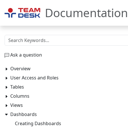
Documentation
Ask a question
Overview
User Access and Roles
Tables
Columns
Views
Dashboards
Creating Dashboards