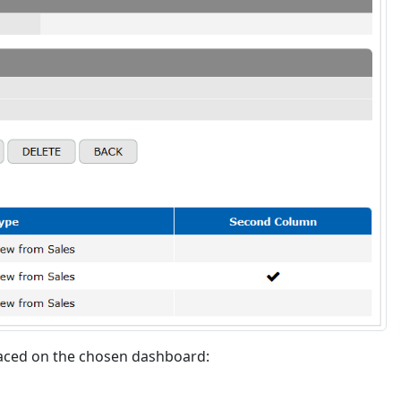
laced on the chosen dashboard: