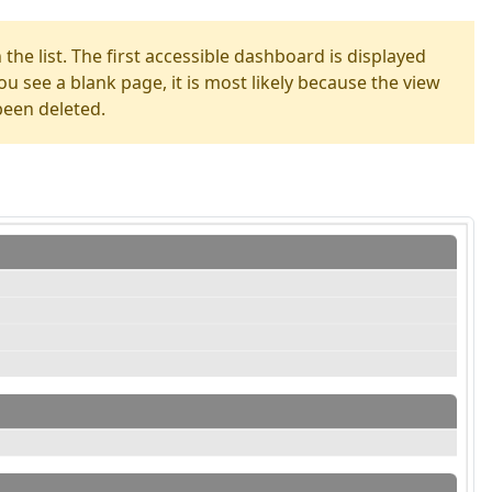
the list. The first accessible dashboard is displayed
you see a blank page, it is most likely because the view
been deleted.