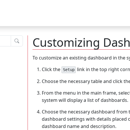
Customizing Das
Submit
To customize an existing dashboard in the s
Click the
link in the top right cor
Setup
Choose the necessary table and click th
From the menu in the main frame, selec
system will display a list of dashboards.
Choose the necessary dashboard from th
dashboard settings with details placed 
dashboard name and description.