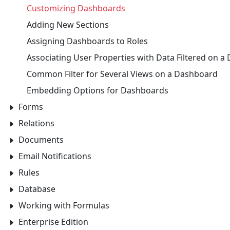
Customizing Dashboards
Adding New Sections
Assigning Dashboards to Roles
Associating User Properties with Data Filtered on 
Common Filter for Several Views on a Dashboard
Embedding Options for Dashboards
Forms
Relations
Documents
Email Notifications
Rules
Database
Working with Formulas
Enterprise Edition