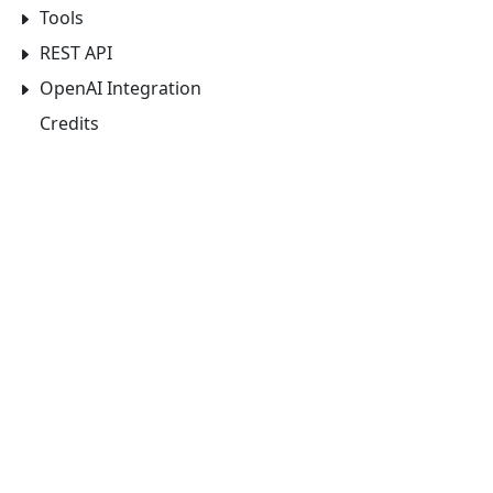
Tools
REST API
OpenAI Integration
Credits