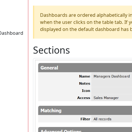
Dashboards are ordered alphabetically in 
when the user clicks on the table tab. If 
displayed on the default dashboard has 
a Dashboard
Sections