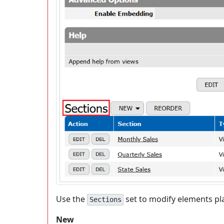
Use the
set to modify elements p
Sections
New