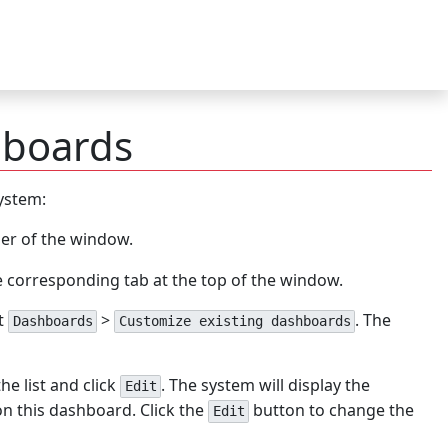
hboards
ystem:
ner of the window.
e corresponding tab at the top of the window.
t
>
. The
Dashboards
Customize existing dashboards
e list and click
. The system will display the
Edit
on this dashboard. Click the
button to change the
Edit