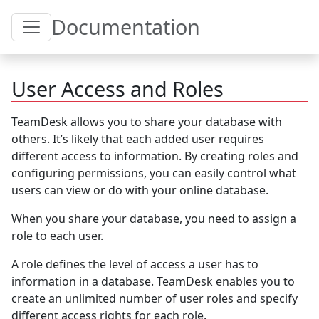
Toggle Table of Content
Documentation
User Access and Roles
TeamDesk allows you to share your database with
others. It’s likely that each added user requires
different access to information. By creating roles and
configuring permissions, you can easily control what
users can view or do with your online database.
When you share your database, you need to assign a
role to each user.
A role defines the level of access a user has to
information in a database. TeamDesk enables you to
create an unlimited number of user roles and specify
different access rights for each role.