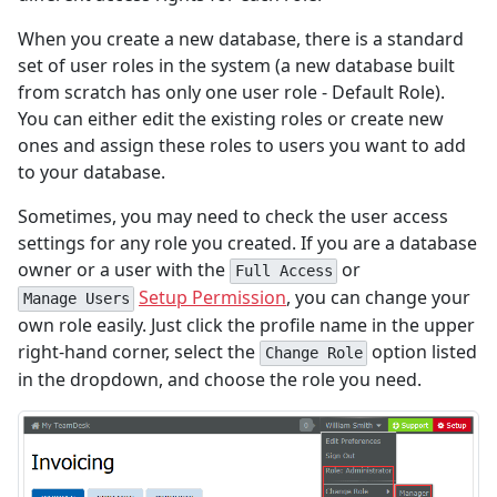
When you create a new database, there is a standard
set of user roles in the system (a new database built
from scratch has only one user role - Default Role).
You can either edit the existing roles or create new
ones and assign these roles to users you want to add
to your database.
Sometimes, you may need to check the user access
settings for any role you created. If you are a database
owner or a user with the
or
Full Access
Setup Permission
, you can change your
Manage Users
own role easily. Just click the profile name in the upper
right-hand corner, select the
option listed
Change Role
in the dropdown, and choose the role you need.