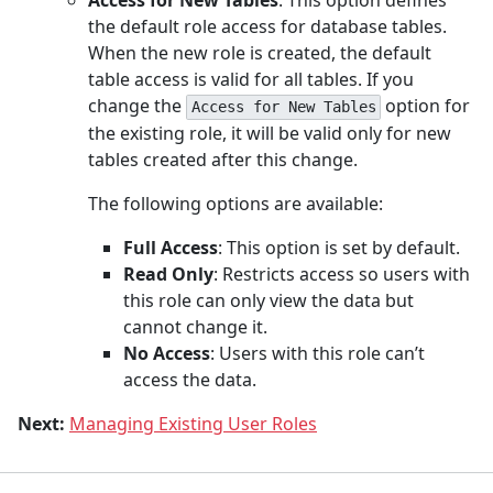
the default role access for database tables.
When the new role is created, the default
table access is valid for all tables. If you
change the
option for
Access for New Tables
the existing role, it will be valid only for new
tables created after this change.
The following options are available:
Full Access
: This option is set by default.
Read Only
: Restricts access so users with
this role can only view the data but
cannot change it.
No Access
: Users with this role can’t
access the data.
Next:
Managing Existing User Roles