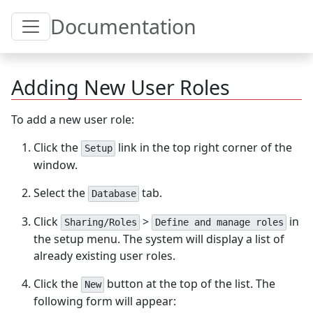
Toggle Table of Content
Documentation
Adding New User Roles
To add a new user role:
Click the
link in the top right corner of the
Setup
window.
Select the
tab.
Database
Click
>
in
Sharing/Roles
Define and manage roles
the setup menu. The system will display a list of
already existing user roles.
Click the
button at the top of the list. The
New
following form will appear: