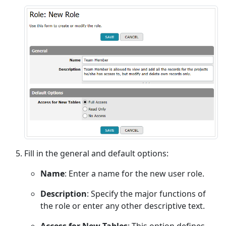
Fill in the general and default options:
Name
: Enter a name for the new user role.
Description
: Specify the major functions of
the role or enter any other descriptive text.
Access for New Tables
: This option defines