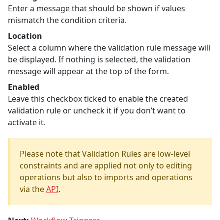
Enter a message that should be shown if values
mismatch the condition criteria.
Location
Select a column where the validation rule message will
be displayed. If nothing is selected, the validation
message will appear at the top of the form.
Enabled
Leave this checkbox ticked to enable the created
validation rule or uncheck it if you don’t want to
activate it.
Please note that Validation Rules are low-level
constraints and are applied not only to editing
operations but also to imports and operations
via the
API
.