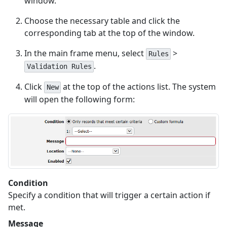
window.
Choose the necessary table and click the
corresponding tab at the top of the window.
In the main frame menu, select
>
Rules
.
Validation Rules
Click
at the top of the actions list. The system
New
will open the following form:
Condition
Specify a condition that will trigger a certain action if
met.
Message