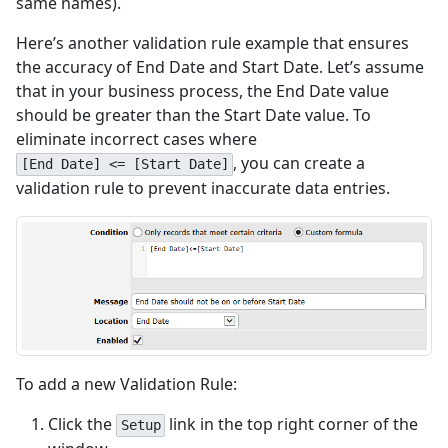
same names).
Here’s another validation rule example that ensures
the accuracy of End Date and Start Date. Let’s assume
that in your business process, the End Date value
should be greater than the Start Date value. To
eliminate incorrect cases where
, you can create a
[End Date] <= [Start Date]
validation rule to prevent inaccurate data entries.
To add a new Validation Rule:
Click the
link in the top right corner of the
Setup