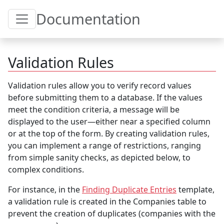
Toggle Table of Content
Documentation
Validation Rules
Validation rules allow you to verify record values
before submitting them to a database. If the values
meet the condition criteria, a message will be
displayed to the user—either near a specified column
or at the top of the form. By creating validation rules,
you can implement a range of restrictions, ranging
from simple sanity checks, as depicted below, to
complex conditions.
For instance, in the
Finding Duplicate Entries
template,
a validation rule is created in the Companies table to
prevent the creation of duplicates (companies with the