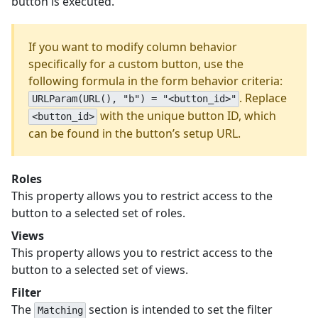
button is executed.
If you want to modify column behavior
specifically for a custom button, use the
following formula in the form behavior criteria:
. Replace
URLParam(URL(), "b") = "<button_id>"
with the unique button ID, which
<button_id>
can be found in the button’s setup URL.
Roles
This property allows you to restrict access to the
button to a selected set of roles.
Views
This property allows you to restrict access to the
button to a selected set of views.
Filter
The
section is intended to set the filter
Matching