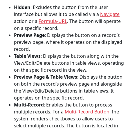
Hidden
: Excludes the button from the user
interface but allows it to be called via a
Navigate
action or a
Formula-URL
. The button will operate
on a specific record.
Preview Page
: Displays the button on a record’s
preview page, where it operates on the displayed
record.
Table Views
: Displays the button along with the
View/Edit/Delete buttons in table views, operating
on the specific record in the view.
Preview Page & Table Views
: Displays the button
on both the record’s preview page and alongside
the View/Edit/Delete buttons in table views. It
operates on the specific record.
Multi-Record
: Enables the button to process
multiple records. For a
Multi-Record Button
, the
system renders checkboxes to allow users to
select multiple records. The button is located in