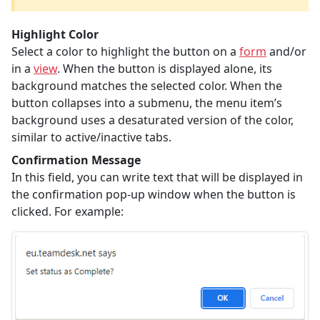
Highlight Color
Select a color to highlight the button on a
form
and/or
in a
view
. When the button is displayed alone, its
background matches the selected color. When the
button collapses into a submenu, the menu item’s
background uses a desaturated version of the color,
similar to active/inactive tabs.
Confirmation Message
In this field, you can write text that will be displayed in
the confirmation pop-up window when the button is
clicked. For example: