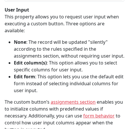
User Input
This property allows you to request user input when
executing a custom button. Three options are
available:
None
: The record will be updated "silently"
according to the rules specified in the
assignments section, without requiring user input.
Edit column(s)
: This option allows you to select
specific columns for user input.
Edit form
: This option lets you use the default edit
form instead of selecting individual columns for
user input.
The custom button’s
assignments section
enables you
to initialize columns with predefined values if
necessary. Additionally, you can use
form behavior
to
control how user input columns appear when the