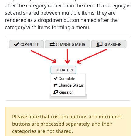
after the category rather than the item. If a category is
set and shared between multiple items, they are
rendered as a dropdown button named after the
category with items forming a menu.
Please note that custom buttons and document
buttons are processed separately, and their
categories are not shared.