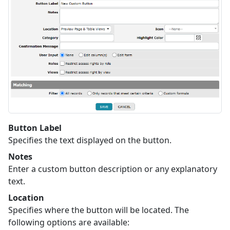
Button Label
Specifies the text displayed on the button.
Notes
Enter a custom button description or any explanatory
text.
Location
Specifies where the button will be located. The
following options are available: