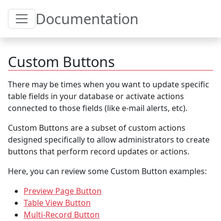
Toggle Table of Content
Documentation
Custom Buttons
There may be times when you want to update specific
table fields in your database or activate actions
connected to those fields (like e-mail alerts, etc).
Custom Buttons are a subset of custom actions
designed specifically to allow administrators to create
buttons that perform record updates or actions.
Here, you can review some Custom Button examples:
Preview Page Button
Table View Button
Multi-Record Button