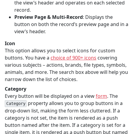
the view’s header and operates on each selected
record.
Preview Page & Multi-Record
: Displays the
button on both the record’s preview page and in a
view’s header.
Icon
This option allows you to select icons for custom
buttons. You have a
choice of 900+ icons
covering
various subjects – actions, brands, file types, symbols,
animals, and more. The search box above will help you
narrow down the list of choices.
Category
Every button will be displayed on a view
form
. The
property allows you to group buttons in a
Category
drop-down list, making the form less cluttered. If a
category is not set, the item is rendered as a push
button named after the item. If a category is set for a
single item, it is rendered as a push button but named