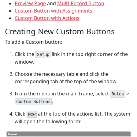
Preview Page
and
Multi-Record Button
Custom Button with Assignments
Custom Button with Actions
Creating New Custom Buttons
To add a Custom button:
Click the
link in the top right corner of the
Setup
window.
Choose the necessary table and click the
corresponding tab at the top of the window.
From the menu in the main frame, select
>
Rules
.
Custom Buttons
Click
at the top of the actions list. The system
New
will open the following form: