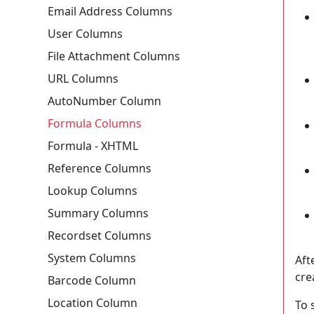
Email Address Columns
User Columns
File Attachment Columns
URL Columns
AutoNumber Column
Formula Columns
Formula - XHTML
Reference Columns
Lookup Columns
Summary Columns
Recordset Columns
System Columns
Aft
cre
Barcode Column
Location Column
To 