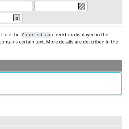
st use the
checkbox displayed in the
Colorization
contains certain text. More details are described in the