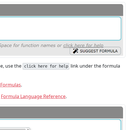
e, use the
link under the formula
click here for help
 Formulas
.
e
Formula Language Reference
.