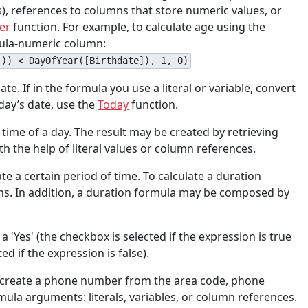
), references to columns that store numeric values, or
er
function. For example, to calculate age using the
rmula-numeric column:
()) < DayOfYear([Birthdate]), 1, 0)
te. If in the formula you use a literal or variable, convert
day’s date, use the
Today
function.
e time of a day. The result may be created by retrieving
 the help of literal values or column references.
ate a certain period of time. To calculate a duration
ons. In addition, a duration formula may be composed by
 'Yes' (the checkbox is selected if the expression is true
d if the expression is false).
at create a phone number from the area code, phone
mula arguments: literals, variables, or column references.