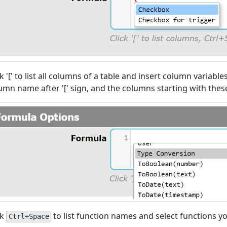
ck '[' to list all columns of a table and insert column variable
umn name after '[' sign, and the columns starting with these
ck
to list function names and select functions y
Ctrl+Space