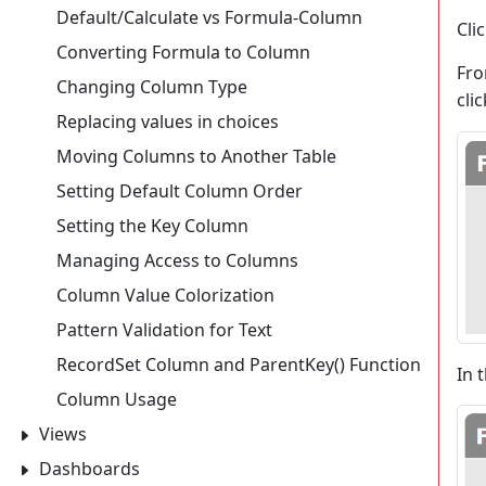
Default/Calculate vs Formula-Column
Cli
Converting Formula to Column
Fro
Changing Column Type
cli
Replacing values in choices
Moving Columns to Another Table
Setting Default Column Order
Setting the Key Column
Managing Access to Columns
Column Value Colorization
Pattern Validation for Text
RecordSet Column and ParentKey() Function
In 
Column Usage
Views
Dashboards