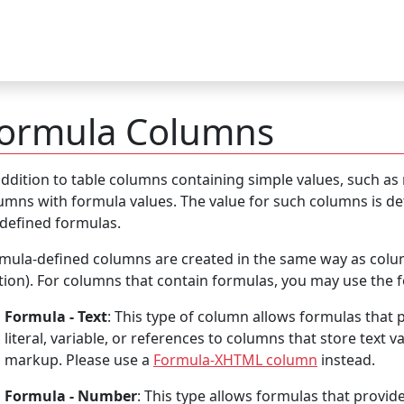
ormula Columns
addition to table columns containing simple values, such as
umns with formula values. The value for such columns is det
defined formulas.
mula-defined columns are created in the same way as colum
tion). For columns that contain formulas, you may use the f
Formula - Text
: This type of column allows formulas that p
literal, variable, or references to columns that store text v
markup. Please use a
Formula-XHTML column
instead.
Formula - Number
: This type allows formulas that provide