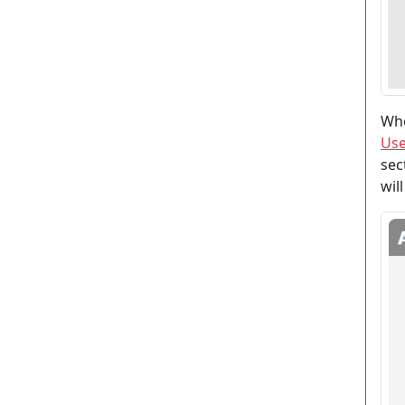
Whe
Use
sec
wil