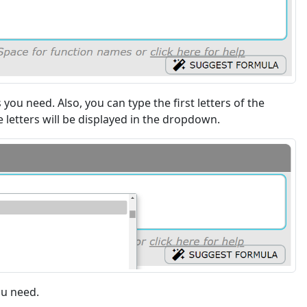
s you need. Also, you can type the first letters of the
 letters will be displayed in the dropdown.
ou need.