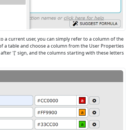
 a current user, you can simply refer to a column of the
mns of a table and choose a column from the User Properties
after '[' sign, and the columns starting with these letters