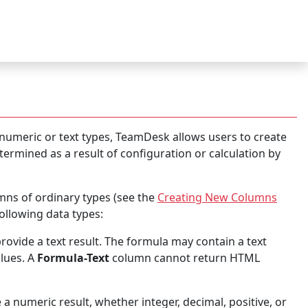
 numeric or text types, TeamDesk allows users to create
ermined as a result of configuration or calculation by
ns of ordinary types (see the
Creating New Columns
ollowing data types:
rovide a text result. The formula may contain a text
alues. A
Formula-Text
column cannot return HTML
 a numeric result, whether integer, decimal, positive, or