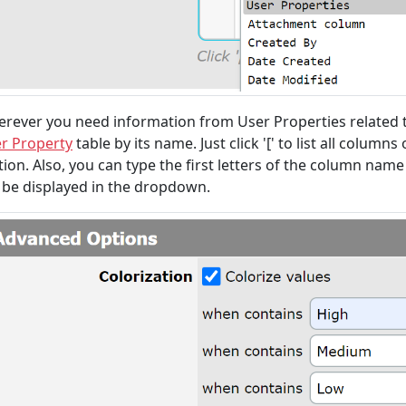
rever you need information from User Properties related to
r Property
table by its name. Just click '[' to list all colu
tion. Also, you can type the first letters of the column name 
l be displayed in the dropdown.