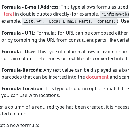
Formula - E-mail Address
: This type allows formulas used
literal
in double quotes directly (for example,
"info@myweb
example,
). Us
List("@", [Local E-mail Part], [domain])
Formula - URL
: Formulas for URL can be composed either by
or by combining the URL from constituent parts, like variab
Formula - User
: This type of column allows providing na
contain column references or text literals converted into 
Formula-Barcode
: Any text value can be displayed as a 
barcodes that can be inserted into the
document
and scan
Formula-Location
: This type of column options match th
you can use with locations.
er a column of a required type has been created, it is necess
ated column.
set a new formula: