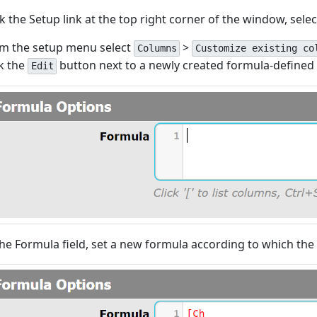
ck the Setup link at the top right corner of the window, sele
m the setup menu select
>
Columns
Customize existing co
ck the
button next to a newly created formula-defined
Edit
the Formula field, set a new formula according to which the 