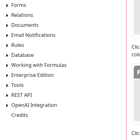
Forms
Relations
Documents
Email Notifications
Rules
Cli
col
Database
Working with Formulas
Enterprise Edition
Tools
REST API
OpenAI Integration
Credits
Cli