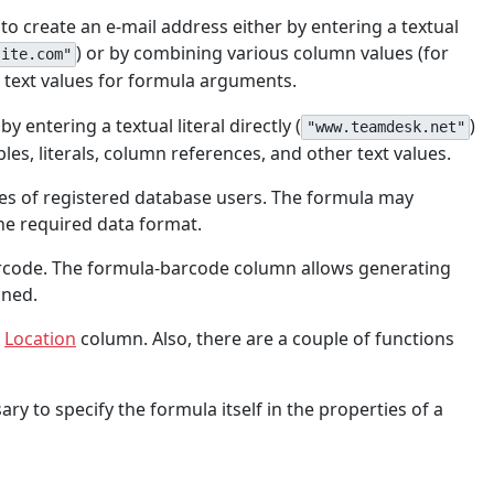
 to create an e-mail address either by entering a textual
) or by combining various column values (for
site.com"
e text values for formula arguments.
 entering a textual literal directly (
)
"www.teamdesk.net"
les, literals, column references, and other text values.
mes of registered database users. The formula may
the required data format.
barcode. The formula-barcode column allows generating
ned.
e
Location
column. Also, there are a couple of functions
ary to specify the formula itself in the properties of a