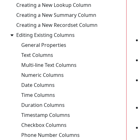
Creating a New Lookup Column
Creating a New Summary Column
Creating a New Recordset Column
Editing Existing Columns
General Properties
Text Columns
Multi-line Text Columns
Numeric Columns
Date Columns
Time Columns
Duration Columns
Timestamp Columns
Checkbox Columns
Phone Number Columns