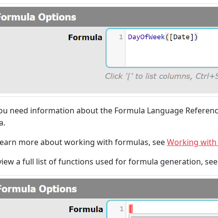
you need information about the Formula Language Referenc
a.
learn more about working with formulas, see
Working with
view a full list of functions used for formula generation, se