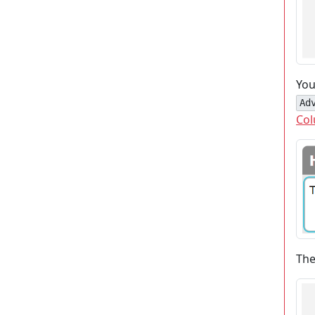
You
Ad
Col
The