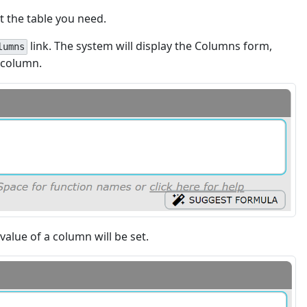
ct the table you need.
link. The system will display the Columns form,
lumns
 column.
value of a column will be set.