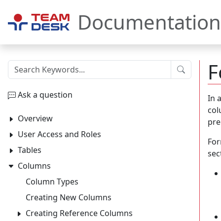
Documentation
F
Submit
Ask a question
In 
col
Overview
pre
User Access and Roles
For
Tables
sec
Columns
Column Types
Creating New Columns
Creating Reference Columns