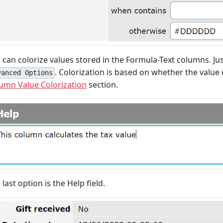
 can colorize values stored in the Formula-Text columns. Ju
. Colorization is based on whether the value 
vanced Options
umn Value Colorization
section.
 last option is the Help field.