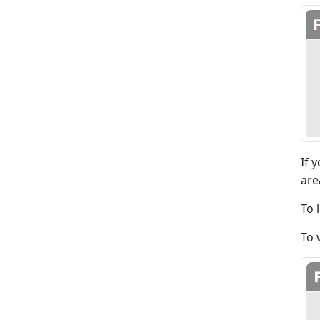
If 
are
To 
To 