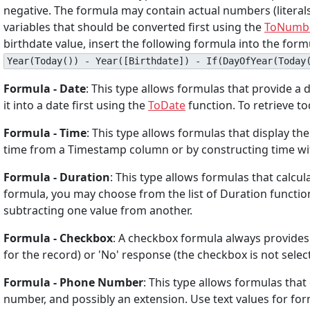
negative. The formula may contain actual numbers (literals
variables that should be converted first using the
ToNumb
birthdate value, insert the following formula into the fo
Year(Today()) - Year([Birthdate]) - If(DayOfYear(Today
Formula - Date
: This type allows formulas that provide a da
it into a date first using the
ToDate
function. To retrieve to
Formula - Time
: This type allows formulas that display th
time from a Timestamp column or by constructing time with
Formula - Duration
: This type allows formulas that calcul
formula, you may choose from the list of Duration functi
subtracting one value from another.
Formula - Checkbox
: A checkbox formula always provides a
for the record) or 'No' response (the checkbox is not selecte
Formula - Phone Number
: This type allows formulas th
number, and possibly an extension. Use text values for for