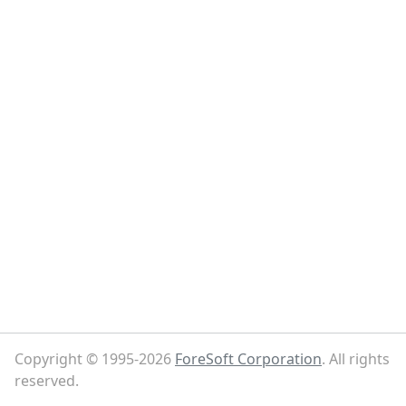
Copyright © 1995-2026
ForeSoft Corporation
. All rights
reserved.