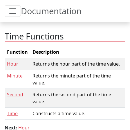
Toggle Table of Content
Documentation
Time Functions
Function
Description
Hour
Returns the hour part of the time value.
Minute
Returns the minute part of the time
value.
Second
Returns the second part of the time
value.
Time
Constructs a time value.
Next:
Hour