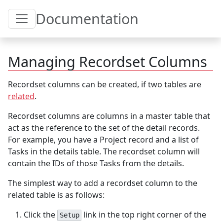
Toggle Table of Content
Documentation
Managing Recordset Columns
Recordset columns can be created, if two tables are
related
.
Recordset columns are columns in a master table that
act as the reference to the set of the detail records.
For example, you have a Project record and a list of
Tasks in the details table. The recordset column will
contain the IDs of those Tasks from the details.
The simplest way to add a recordset column to the
related table is as follows:
Click the
link in the top right corner of the
Setup