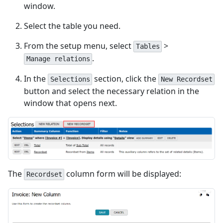
window.
Select the table you need.
From the setup menu, select
>
Tables
.
Manage relations
In the
section, click the
Selections
New Recordset
button and select the necessary relation in the
window that opens next.
The
column form will be displayed:
Recordset