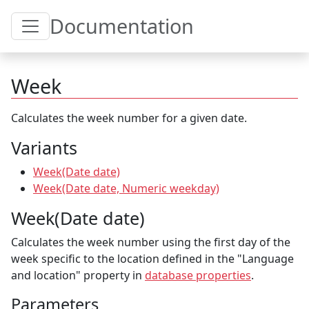
Toggle Table of Content
Documentation
Week
Calculates the week number for a given date.
Variants
Week(Date date)
Week(Date date, Numeric weekday)
Week(Date date)
Calculates the week number using the first day of the
week specific to the location defined in the "Language
and location" property in
database properties
.
Parameters