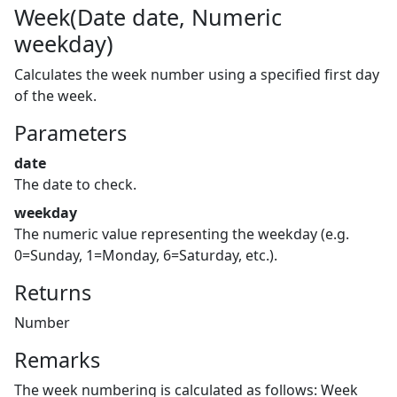
Week(Date date, Numeric
weekday)
Calculates the week number using a specified first day
of the week.
Parameters
date
The date to check.
weekday
The numeric value representing the weekday (e.g.
0=Sunday, 1=Monday, 6=Saturday, etc.).
Returns
Number
Remarks
The week numbering is calculated as follows: Week