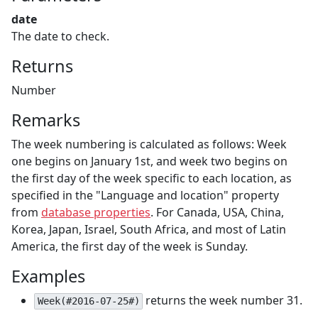
date
The date to check.
Returns
Number
Remarks
The week numbering is calculated as follows: Week
one begins on January 1st, and week two begins on
the first day of the week specific to each location, as
specified in the "Language and location" property
from
database properties
. For Canada, USA, China,
Korea, Japan, Israel, South Africa, and most of Latin
America, the first day of the week is Sunday.
Examples
returns the week number 31.
Week(#2016-07-25#)