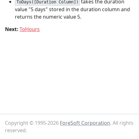
takes the duration
ToDays([Duration Column])
value "5 days" stored in the duration column and
returns the numeric value 5.
Next:
ToHours
Copyright © 1995-2026
ForeSoft Corporation
. All rights
reserved.