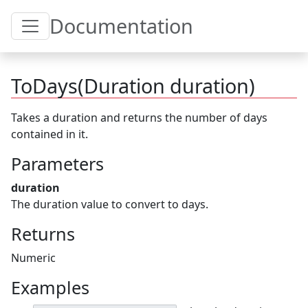
Toggle Table of Content
Documentation
ToDays(Duration duration)
Takes a duration and returns the number of days
contained in it.
Parameters
duration
The duration value to convert to days.
Returns
Numeric
Examples