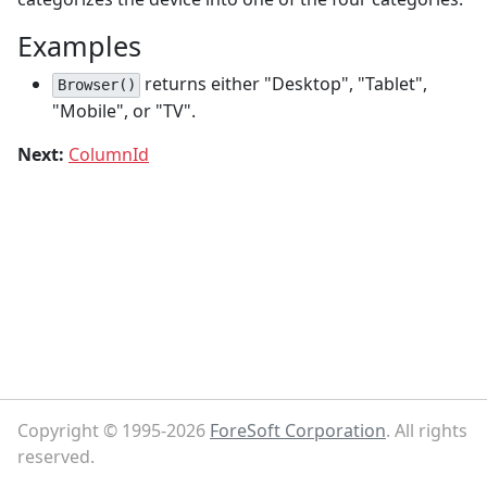
Examples
returns either "Desktop", "Tablet",
Browser()
"Mobile", or "TV".
Next:
ColumnId
Copyright © 1995-2026
ForeSoft Corporation
. All rights
reserved.