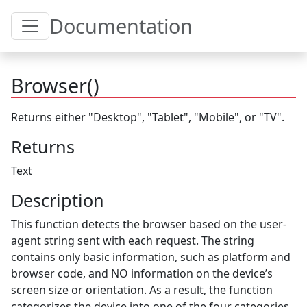
Toggle Table of Content
Documentation
Browser()
Returns either "Desktop", "Tablet", "Mobile", or "TV".
Returns
Text
Description
This function detects the browser based on the user-
agent string sent with each request. The string
contains only basic information, such as platform and
browser code, and NO information on the device’s
screen size or orientation. As a result, the function
categorizes the device into one of the four categories.