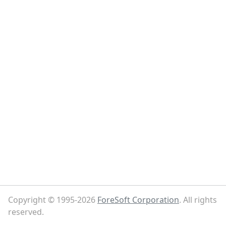
Copyright © 1995-2026
ForeSoft Corporation
. All rights
reserved.