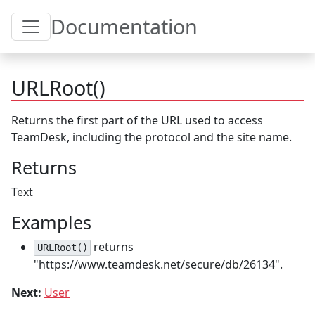
Toggle Table of Content
Documentation
URLRoot()
Returns the first part of the URL used to access
TeamDesk, including the protocol and the site name.
Returns
Text
Examples
returns
URLRoot()
"https://www.teamdesk.net/secure/db/26134".
Next:
User