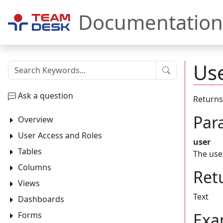
Documentation
Use
Submit
Ask a question
Returns
Par
Overview
User Access and Roles
user
Tables
The use
Columns
Ret
Views
Text
Dashboards
Exa
Forms