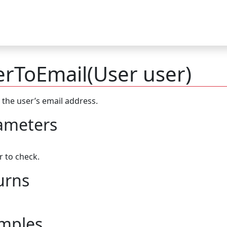
rToEmail(User user)
 the user’s email address.
ameters
r to check.
urns
mples