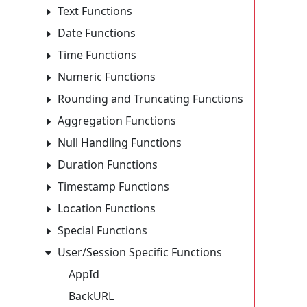
Text Functions
Date Functions
Time Functions
Numeric Functions
Rounding and Truncating Functions
Aggregation Functions
Null Handling Functions
Duration Functions
Timestamp Functions
Location Functions
Special Functions
User/Session Specific Functions
AppId
BackURL