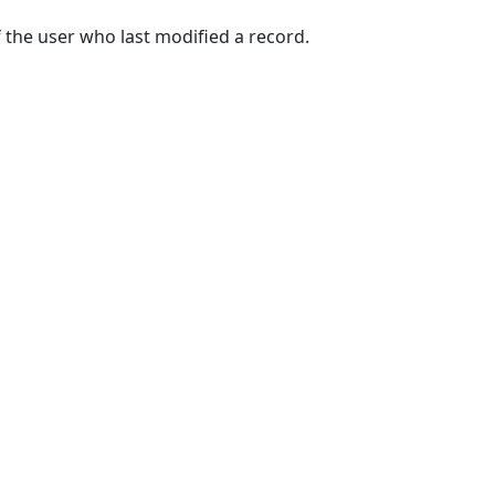
 the user who last modified a record.