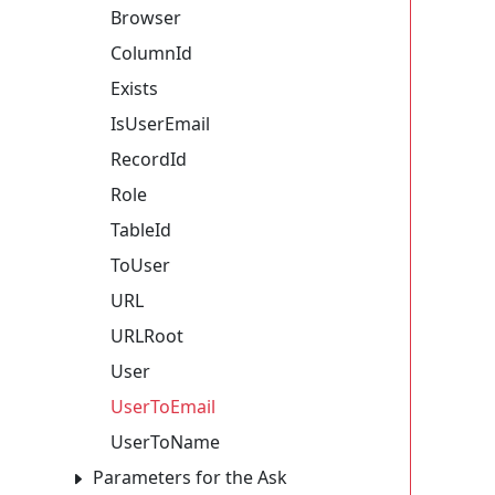
Browser
ColumnId
Exists
IsUserEmail
RecordId
Role
TableId
ToUser
URL
URLRoot
User
UserToEmail
UserToName
Parameters for the Ask