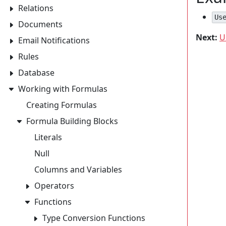
Relations
Us
Documents
Next:
U
Email Notifications
Rules
Database
Working with Formulas
Creating Formulas
Formula Building Blocks
Literals
Null
Columns and Variables
Operators
Functions
Type Conversion Functions