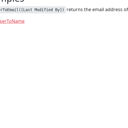
returns the email address of
erToEmail([Last Modified By])
serToName