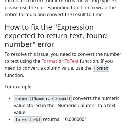
formula is correct, but it returns the wrong type. So,
please use the corresponding function to wrap the
entire formula and convert the result to time.
How to fix the "Expression
expected to return text, found
number" error
To resolve this issue, you need to convert the number
to text using the
Format
or
ToText
function. If you
need to convert a column value, use the
Format
function.
For example:
converts the numeric
Format([Numeric Column])
value stored in the "Numeric Column" to a text
value.
returns "10.000000".
ToText(5+5)