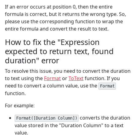
If an error occurs at position 0, then the entire
formula is correct, but it returns the wrong type. So,
please use the corresponding function to wrap the
entire formula and convert the result to text.
How to fix the "Expression
expected to return text, found
duration" error
To resolve this issue, you need to convert the duration
to text using the
Format
or
ToText
function. If you
need to convert a column value, use the
Format
function.
For example:
converts the duration
Format([Duration Column])
value stored in the "Duration Column" to a text
value.