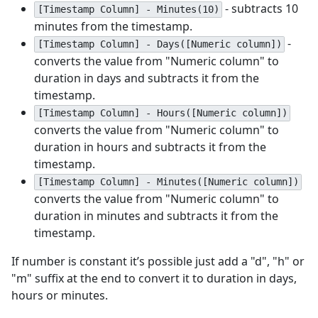
- subtracts 10
[Timestamp Column] - Minutes(10)
minutes from the timestamp.
-
[Timestamp Column] - Days([Numeric column])
converts the value from "Numeric column" to
duration in days and subtracts it from the
timestamp.
[Timestamp Column] - Hours([Numeric column])
converts the value from "Numeric column" to
duration in hours and subtracts it from the
timestamp.
[Timestamp Column] - Minutes([Numeric column])
converts the value from "Numeric column" to
duration in minutes and subtracts it from the
timestamp.
If number is constant it’s possible just add a "d", "h" or
"m" suffix at the end to convert it to duration in days,
hours or minutes.