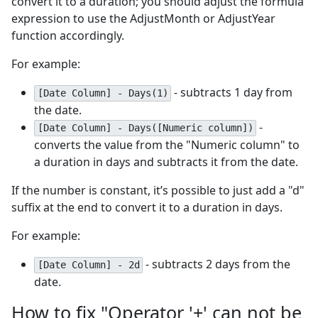
convert it to a duration; you should adjust the formula
expression to use the AdjustMonth or AdjustYear
function accordingly.
For example:
- subtracts 1 day from
[Date Column] - Days(1)
the date.
-
[Date Column] - Days([Numeric column])
converts the value from the "Numeric column" to
a duration in days and subtracts it from the date.
If the number is constant, it’s possible to just add a "d"
suffix at the end to convert it to a duration in days.
For example:
- subtracts 2 days from the
[Date Column] - 2d
date.
How to fix "Operator '+' can not be