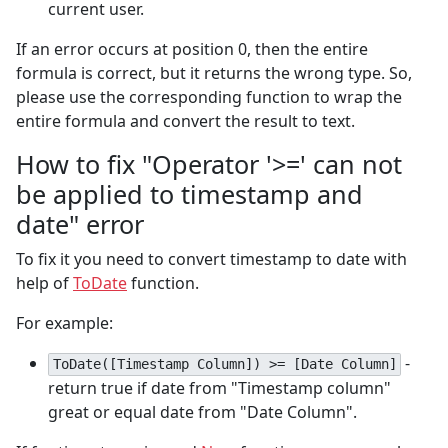
current user.
If an error occurs at position 0, then the entire
formula is correct, but it returns the wrong type. So,
please use the corresponding function to wrap the
entire formula and convert the result to text.
How to fix "Operator '>=' can not
be applied to timestamp and
date" error
To fix it you need to convert timestamp to date with
help of
ToDate
function.
For example:
-
ToDate([Timestamp Column]) >= [Date Column]
return true if date from "Timestamp column"
great or equal date from "Date Column".