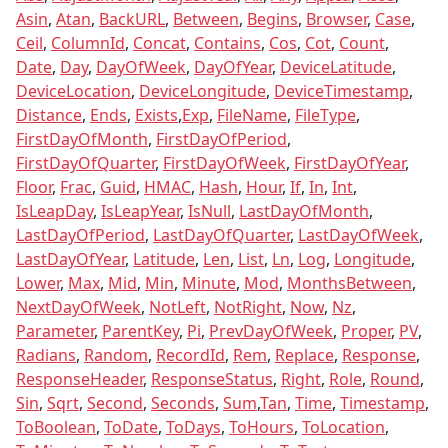
Asin
,
Atan
,
BackURL
,
Between
,
Begins
,
Browser
,
Case
,
Ceil
,
ColumnId
,
Concat
,
Contains
,
Cos
,
Cot
,
Count
,
Date
,
Day
,
DayOfWeek
,
DayOfYear
,
DeviceLatitude
,
DeviceLocation
,
DeviceLongitude
,
DeviceTimestamp
,
Distance
,
Ends
,
Exists
,
Exp
,
FileName
,
FileType
,
FirstDayOfMonth
,
FirstDayOfPeriod
,
FirstDayOfQuarter
,
FirstDayOfWeek
,
FirstDayOfYear
,
Floor
,
Frac
,
Guid
,
HMAC
,
Hash
,
Hour
,
If
,
In
,
Int
,
IsLeapDay
,
IsLeapYear
,
IsNull
,
LastDayOfMonth
,
LastDayOfPeriod
,
LastDayOfQuarter
,
LastDayOfWeek
,
LastDayOfYear
,
Latitude
,
Len
,
List
,
Ln
,
Log
,
Longitude
,
Lower
,
Max
,
Mid
,
Min
,
Minute
,
Mod
,
MonthsBetween
,
NextDayOfWeek
,
NotLeft
,
NotRight
,
Now
,
Nz
,
Parameter
,
ParentKey
,
Pi
,
PrevDayOfWeek
,
Proper
,
PV
,
Radians
,
Random
,
RecordId
,
Rem
,
Replace
,
Response
,
ResponseHeader
,
ResponseStatus
,
Right
,
Role
,
Round
,
Sin
,
Sqrt
,
Second
,
Seconds
,
Sum
,
Tan
,
Time
,
Timestamp
,
ToBoolean
,
ToDate
,
ToDays
,
ToHours
,
ToLocation
,