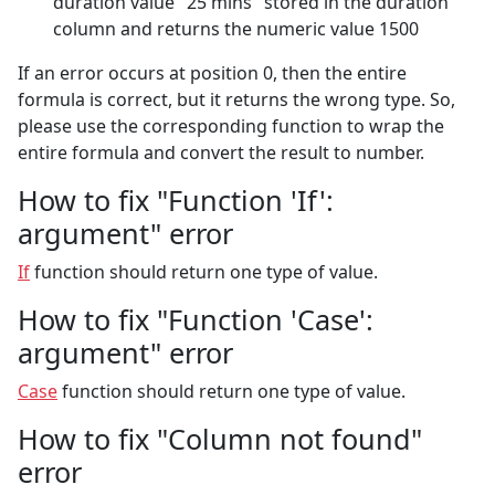
duration value "25 mins" stored in the duration
column and returns the numeric value 1500
If an error occurs at position 0, then the entire
formula is correct, but it returns the wrong type. So,
please use the corresponding function to wrap the
entire formula and convert the result to number.
How to fix "Function 'If':
argument" error
If
function should return one type of value.
How to fix "Function 'Case':
argument" error
Case
function should return one type of value.
How to fix "Column not found"
error