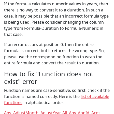
If the formula calculates numeric values in years, then
there is no way to convert it to a duration. In such a
case, it may be possible that an incorrect formula type
is being used. Please consider changing the column
type from Formula-Duration to Formula-Numeric in
that case.
If an error occurs at position 0, then the entire
formula is correct, but it returns the wrong type. So,
please use the corresponding function to wrap the
entire formula and convert the result to duration.
How to fix "Function does not
exist" error
Function names are case-sensitive, so first, check if the
function is named correctly. Here is the
list of available
functions
in alphabetical order:
Abs
,
AdjustMonth
,
AdjustYear
,
All
,
Any
,
AppId
,
Acos
,