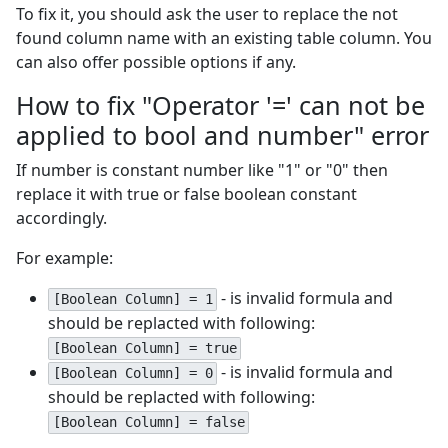
To fix it, you should ask the user to replace the not
found column name with an existing table column. You
can also offer possible options if any.
How to fix "Operator '=' can not be
applied to bool and number" error
If number is constant number like "1" or "0" then
replace it with true or false boolean constant
accordingly.
For example:
- is invalid formula and
[Boolean Column] = 1
should be replacted with following:
[Boolean Column] = true
- is invalid formula and
[Boolean Column] = 0
should be replacted with following:
[Boolean Column] = false