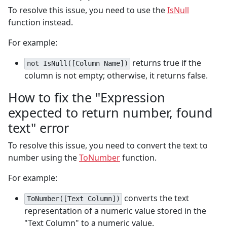
To resolve this issue, you need to use the
IsNull
function instead.
For example:
returns true if the
not IsNull([Column Name])
column is not empty; otherwise, it returns false.
How to fix the "Expression
expected to return number, found
text" error
To resolve this issue, you need to convert the text to
number using the
ToNumber
function.
For example:
converts the text
ToNumber([Text Column])
representation of a numeric value stored in the
"Text Column" to a numeric value.