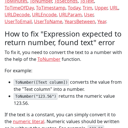
ToMinutes
,
ToNumber
,
ToSeconds
,
ToText
,
ToTimeOfDay
,
ToTimestamp
,
Today
,
Trim
,
Upper
,
URL
,
URLDecode
,
URLEncode
,
URLParam
,
User
,
UserToEmail
,
UserToName
,
YearsBetween
,
Year
.
How to fix "Expression expected to
return number, found text" error
To fix it, you need to convert the text to a number with
the help of the
ToNumber
function.
For example:
converts the value from
ToNumber([Text column])
the "Text column" into a number.
returns the numeric value
ToNumber("123.56")
123.56.
If the text is a constant, you can simply convert it to
the
numeric literal
. Numeric values should be written