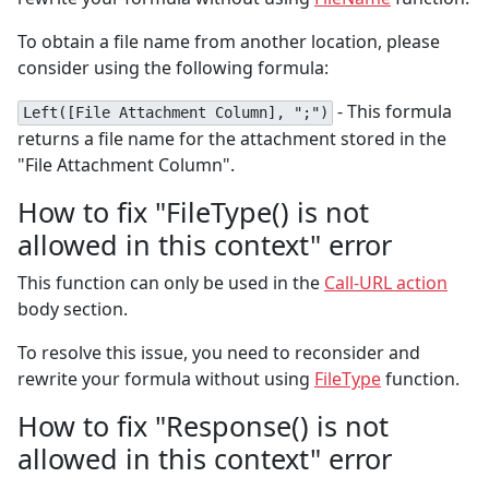
To obtain a file name from another location, please
consider using the following formula:
- This formula
Left([File Attachment Column], ";")
returns a file name for the attachment stored in the
"File Attachment Column".
How to fix "FileType() is not
allowed in this context" error
This function can only be used in the
Call-URL action
body section.
To resolve this issue, you need to reconsider and
rewrite your formula without using
FileType
function.
How to fix "Response() is not
allowed in this context" error