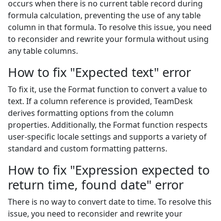
occurs when there is no current table record during
formula calculation, preventing the use of any table
column in that formula. To resolve this issue, you need
to reconsider and rewrite your formula without using
any table columns.
How to fix "Expected text" error
To fix it, use the Format function to convert a value to
text. If a column reference is provided, TeamDesk
derives formatting options from the column
properties. Additionally, the Format function respects
user-specific locale settings and supports a variety of
standard and custom formatting patterns.
How to fix "Expression expected to
return time, found date" error
There is no way to convert date to time. To resolve this
issue, you need to reconsider and rewrite your