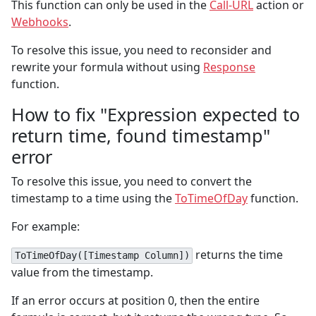
This function can only be used in the
Call-URL
action or
Webhooks
.
To resolve this issue, you need to reconsider and
rewrite your formula without using
Response
function.
How to fix "Expression expected to
return time, found timestamp"
error
To resolve this issue, you need to convert the
timestamp to a time using the
ToTimeOfDay
function.
For example:
returns the time
ToTimeOfDay([Timestamp Column])
value from the timestamp.
If an error occurs at position 0, then the entire