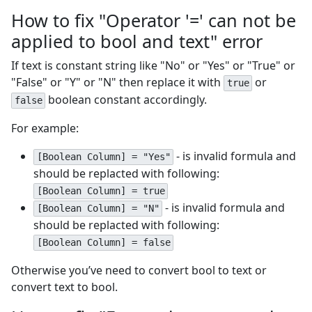
How to fix "Operator '=' can not be
applied to bool and text" error
If text is constant string like "No" or "Yes" or "True" or
"False" or "Y" or "N" then replace it with
or
true
boolean constant accordingly.
false
For example:
- is invalid formula and
[Boolean Column] = "Yes"
should be replacted with following:
[Boolean Column] = true
- is invalid formula and
[Boolean Column] = "N"
should be replacted with following:
[Boolean Column] = false
Otherwise you’ve need to convert bool to text or
convert text to bool.