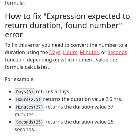
formula.
How to fix "Expression expected to
return duration, found number"
error
To fix this error, you need to convert the number to a
duration using the
Days
,
Hours
,
Minutes
, or
Seconds
function, depending on which numeric value the
formula calculates.
For example:
returns 5 days.
Days(5)
returns the duration value 2.5 hrs.
Hours(2.5)
returns the duration value 37
Minutes(37)
minutes.
returns the duration value 25
Seconds(25)
seconds.