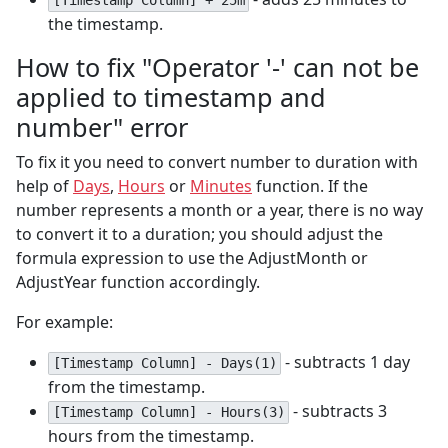
[Timestamp Column] + 25m
the timestamp.
How to fix "Operator '-' can not be
applied to timestamp and
number" error
To fix it you need to convert number to duration with
help of
Days
,
Hours
or
Minutes
function. If the
number represents a month or a year, there is no way
to convert it to a duration; you should adjust the
formula expression to use the AdjustMonth or
AdjustYear function accordingly.
For example:
- subtracts 1 day
[Timestamp Column] - Days(1)
from the timestamp.
- subtracts 3
[Timestamp Column] - Hours(3)
hours from the timestamp.