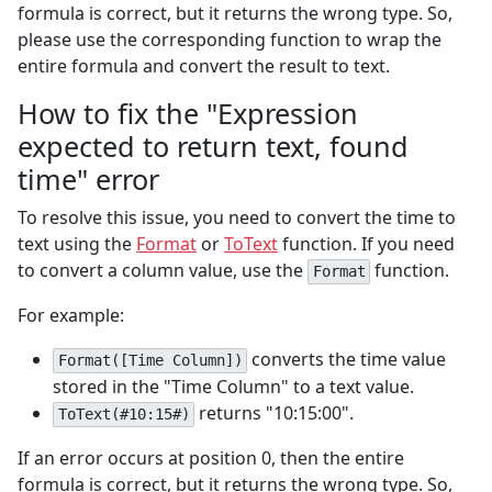
formula is correct, but it returns the wrong type. So,
please use the corresponding function to wrap the
entire formula and convert the result to text.
How to fix the "Expression
expected to return text, found
time" error
To resolve this issue, you need to convert the time to
text using the
Format
or
ToText
function. If you need
to convert a column value, use the
function.
Format
For example:
converts the time value
Format([Time Column])
stored in the "Time Column" to a text value.
returns "10:15:00".
ToText(#10:15#)
If an error occurs at position 0, then the entire
formula is correct, but it returns the wrong type. So,