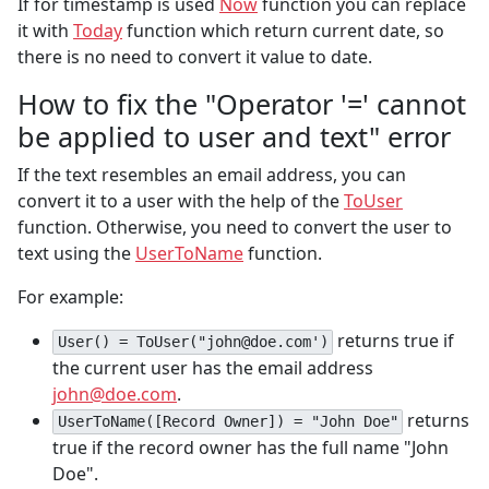
If for timestamp is used
Now
function you can replace
it with
Today
function which return current date, so
there is no need to convert it value to date.
How to fix the "Operator '=' cannot
be applied to user and text" error
If the text resembles an email address, you can
convert it to a user with the help of the
ToUser
function. Otherwise, you need to convert the user to
text using the
UserToName
function.
For example:
returns true if
User() = ToUser("john@doe.com')
the current user has the email address
john@doe.com
.
returns
UserToName([Record Owner]) = "John Doe"
true if the record owner has the full name "John
Doe".