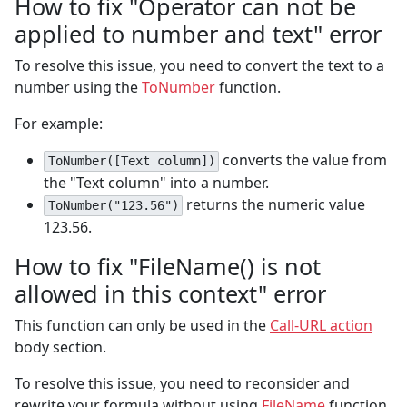
How to fix "Operator can not be
applied to number and text" error
To resolve this issue, you need to convert the text to a
number using the
ToNumber
function.
For example:
converts the value from
ToNumber([Text column])
the "Text column" into a number.
returns the numeric value
ToNumber("123.56")
123.56.
How to fix "FileName() is not
allowed in this context" error
This function can only be used in the
Call-URL action
body section.
To resolve this issue, you need to reconsider and
rewrite your formula without using
FileName
function.