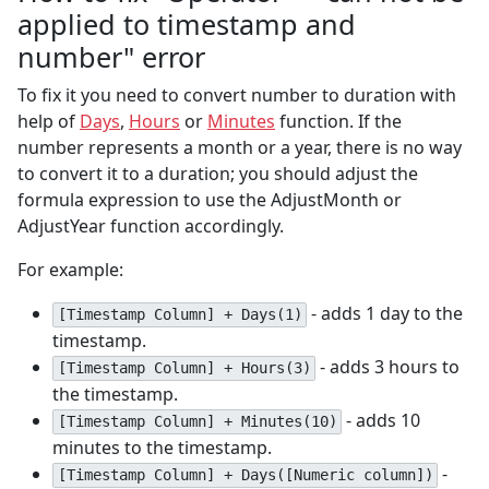
applied to timestamp and
number" error
To fix it you need to convert number to duration with
help of
Days
,
Hours
or
Minutes
function. If the
number represents a month or a year, there is no way
to convert it to a duration; you should adjust the
formula expression to use the AdjustMonth or
AdjustYear function accordingly.
For example:
- adds 1 day to the
[Timestamp Column] + Days(1)
timestamp.
- adds 3 hours to
[Timestamp Column] + Hours(3)
the timestamp.
- adds 10
[Timestamp Column] + Minutes(10)
minutes to the timestamp.
-
[Timestamp Column] + Days([Numeric column])