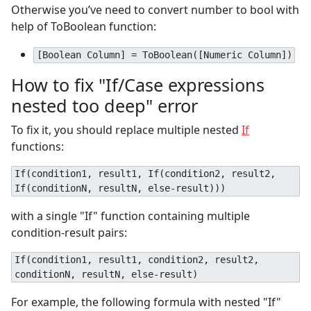
Otherwise you’ve need to convert number to bool with
help of ToBoolean function:
[Boolean Column] = ToBoolean([Numeric Column])
How to fix "If/Case expressions
nested too deep" error
To fix it, you should replace multiple nested
If
functions:
If(condition1, result1, If(condition2, result2,
If(conditionN, resultN, else-result)))
with a single "If" function containing multiple
condition-result pairs:
If(condition1, result1, condition2, result2,
conditionN, resultN, else-result)
For example, the following formula with nested "If"