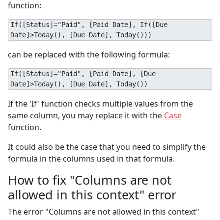
function:
If([Status]="Paid", [Paid Date], If([Due
Date]>Today(), [Due Date], Today()))
can be replaced with the following formula:
If([Status]="Paid", [Paid Date], [Due
Date]>Today(), [Due Date], Today())
If the 'If' function checks multiple values from the
same column, you may replace it with the
Case
function.
It could also be the case that you need to simplify the
formula in the columns used in that formula.
How to fix "Columns are not
allowed in this context" error
The error "Columns are not allowed in this context"