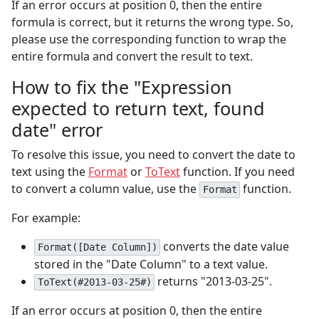
If an error occurs at position 0, then the entire
formula is correct, but it returns the wrong type. So,
please use the corresponding function to wrap the
entire formula and convert the result to text.
How to fix the "Expression
expected to return text, found
date" error
To resolve this issue, you need to convert the date to
text using the
Format
or
ToText
function. If you need
to convert a column value, use the
function.
Format
For example:
converts the date value
Format([Date Column])
stored in the "Date Column" to a text value.
returns "2013-03-25".
ToText(#2013-03-25#)
If an error occurs at position 0, then the entire