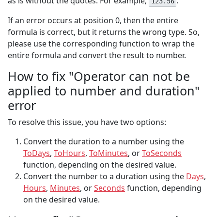
as is without the quotes. For example,
.
123.56
If an error occurs at position 0, then the entire
formula is correct, but it returns the wrong type. So,
please use the corresponding function to wrap the
entire formula and convert the result to number.
How to fix "Operator can not be
applied to number and duration"
error
To resolve this issue, you have two options:
Convert the duration to a number using the
ToDays
,
ToHours
,
ToMinutes
, or
ToSeconds
function, depending on the desired value.
Convert the number to a duration using the
Days
,
Hours
,
Minutes
, or
Seconds
function, depending
on the desired value.