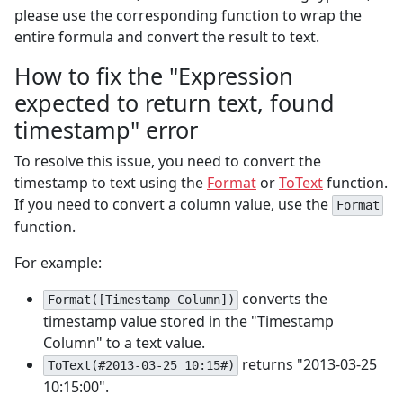
please use the corresponding function to wrap the
entire formula and convert the result to text.
How to fix the "Expression
expected to return text, found
timestamp" error
To resolve this issue, you need to convert the
timestamp to text using the
Format
or
ToText
function.
If you need to convert a column value, use the
Format
function.
For example:
converts the
Format([Timestamp Column])
timestamp value stored in the "Timestamp
Column" to a text value.
returns "2013-03-25
ToText(#2013-03-25 10:15#)
10:15:00".