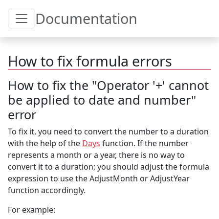
Toggle Table of Content
Documentation
How to fix formula errors
How to fix the "Operator '+' cannot
be applied to date and number"
error
To fix it, you need to convert the number to a duration
with the help of the
Days
function. If the number
represents a month or a year, there is no way to
convert it to a duration; you should adjust the formula
expression to use the AdjustMonth or AdjustYear
function accordingly.
For example: