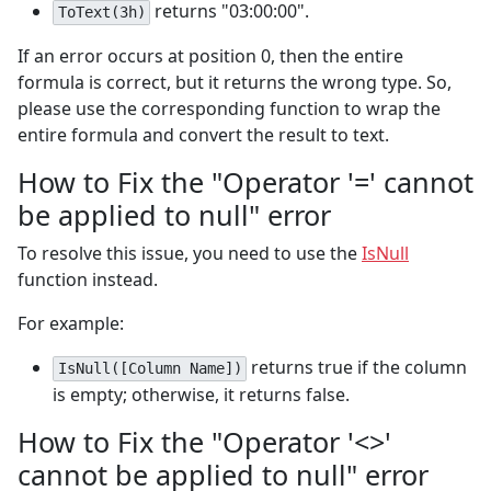
returns "03:00:00".
ToText(3h)
If an error occurs at position 0, then the entire
formula is correct, but it returns the wrong type. So,
please use the corresponding function to wrap the
entire formula and convert the result to text.
How to Fix the "Operator '=' cannot
be applied to null" error
To resolve this issue, you need to use the
IsNull
function instead.
For example:
returns true if the column
IsNull([Column Name])
is empty; otherwise, it returns false.
How to Fix the "Operator '<>'
cannot be applied to null" error