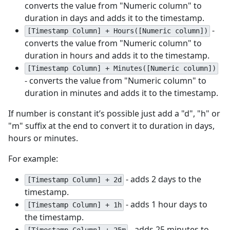
converts the value from "Numeric column" to
duration in days and adds it to the timestamp.
-
[Timestamp Column] + Hours([Numeric column])
converts the value from "Numeric column" to
duration in hours and adds it to the timestamp.
[Timestamp Column] + Minutes([Numeric column])
- converts the value from "Numeric column" to
duration in minutes and adds it to the timestamp.
If number is constant it’s possible just add a "d", "h" or
"m" suffix at the end to convert it to duration in days,
hours or minutes.
For example:
- adds 2 days to the
[Timestamp Column] + 2d
timestamp.
- adds 1 hour days to
[Timestamp Column] + 1h
the timestamp.
- adds 25 minutes to