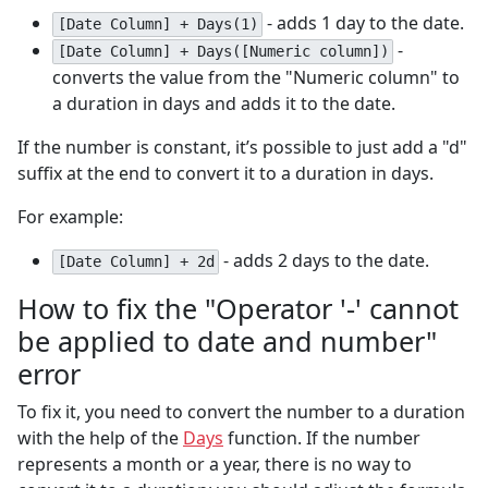
- adds 1 day to the date.
[Date Column] + Days(1)
-
[Date Column] + Days([Numeric column])
converts the value from the "Numeric column" to
a duration in days and adds it to the date.
If the number is constant, it’s possible to just add a "d"
suffix at the end to convert it to a duration in days.
For example:
- adds 2 days to the date.
[Date Column] + 2d
How to fix the "Operator '-' cannot
be applied to date and number"
error
To fix it, you need to convert the number to a duration
with the help of the
Days
function. If the number
represents a month or a year, there is no way to