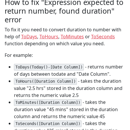
How to fix "Expression expected to
return number, found duration"
error
To fix it you need to convert duration to number with
help of
ToDays
,
ToHours
,
ToMinutes
or
ToSeconds
function depending on which value you need.
For example:
- returns number
ToDays(Today()-[Date Column])
of days between todate and "Date Column".
- takes the duration
ToHours([Duration Column])
value "2.5 hrs" stored in the duration column and
returns the numeric value 2.5
- takes the
ToMinutes([Duration Column])
duration value "45 mins" stored in the duration
column and returns the numeric value 45
- takes the
ToSeconds([Duration Column])