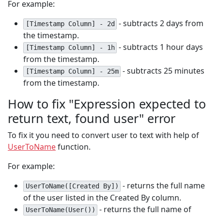
For example:
- subtracts 2 days from
[Timestamp Column] - 2d
the timestamp.
- subtracts 1 hour days
[Timestamp Column] - 1h
from the timestamp.
- subtracts 25 minutes
[Timestamp Column] - 25m
from the timestamp.
How to fix "Expression expected to
return text, found user" error
To fix it you need to convert user to text with help of
UserToName
function.
For example:
- returns the full name
UserToName([Created By])
of the user listed in the Created By column.
- returns the full name of
UserToName(User())