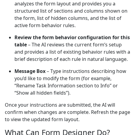
analyzes the form layout and provides you a
structured list of sections and columns shown on
the form, list of hidden columns, and the list of
active form behavior rules.
Review the form behavior configuration for this
table
– The AI reviews the current form’s setup
and provides a list of existing behavior rules with a
brief description of each rule in natural language.
Message Box
– Type instructions describing how
you’d like to modify the form (for example,
“Rename Task Information section to Info” or
“Show all hidden fields”).
Once your instructions are submitted, the AI will
confirm when changes are complete. Refresh the page
to view the updated form layout.
What Can Form Designer Do?