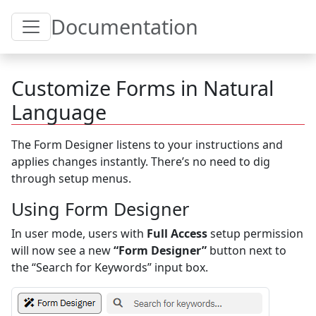
Toggle Table of Content
Documentation
Customize Forms in Natural
Language
The Form Designer listens to your instructions and
applies changes instantly. There’s no need to dig
through setup menus.
Using Form Designer
In user mode, users with
Full Access
setup permission
will now see a new
“Form Designer”
button next to
the “Search for Keywords” input box.