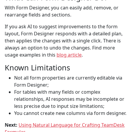
With Form Designer, you can easily add, remove, or
rearrange fields and sections.
If you ask AI to suggest improvements to the form
layout, Form Designer responds with a detailed plan,
then applies the changes with a single click. There is
always an option to undo the changes. Find more
usage examples in this
blog article
.
Known Limitations
Not all form properties are currently editable via
Form Designer;
For tables with many fields or complex
relationships, AI responses may be incomplete or
less precise due to input size limitations;
You cannot create new columns via form designer.
Next:
Using Natural Language for Crafting TeamDesk
Formulas