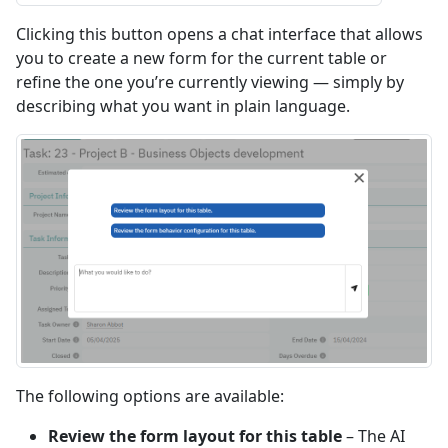
Clicking this button opens a chat interface that allows
you to create a new form for the current table or
refine the one you’re currently viewing — simply by
describing what you want in plain language.
The following options are available:
Review the form layout for this table
– The AI