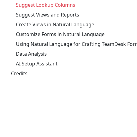
Suggest Lookup Columns
Suggest Views and Reports
Create Views in Natural Language
Customize Forms in Natural Language
Using Natural Language for Crafting TeamDesk For
Data Analysis
AI Setup Assistant
Credits