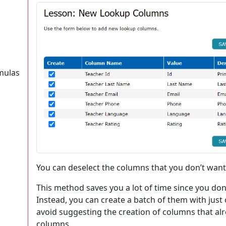
mulas
You can deselect the columns that you don’t want 
This method saves you a lot of time since you don
Instead, you can create a batch of them with just 
avoid suggesting the creation of columns that alre
columns.