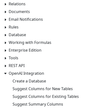
Relations
Documents
Email Notifications
Rules
Database
Working with Formulas
Enterprise Edition
Tools
REST API
OpenAI Integration
Create a Database
Suggest Columns for New Tables
Suggest Columns for Existing Tables
Suggest Summary Columns