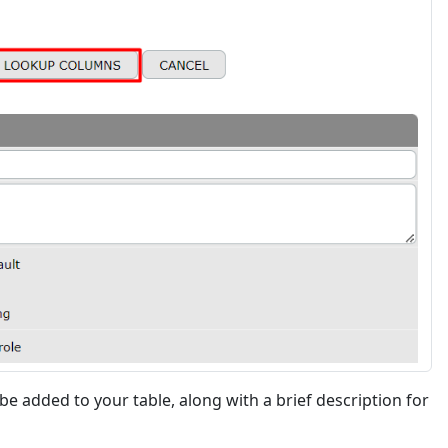
 be added to your table, along with a brief description for