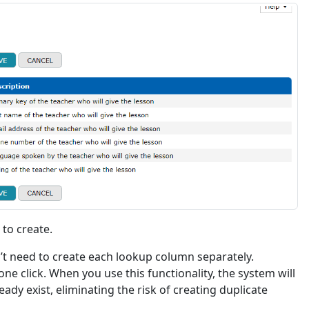
to create.
’t need to create each lookup column separately.
one click. When you use this functionality, the system will
ady exist, eliminating the risk of creating duplicate