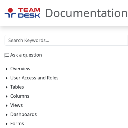
Documentation
Ask a question
Overview
User Access and Roles
Tables
Columns
Views
Dashboards
Forms