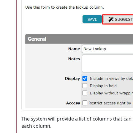
The system will provide a list of columns that can
each column.