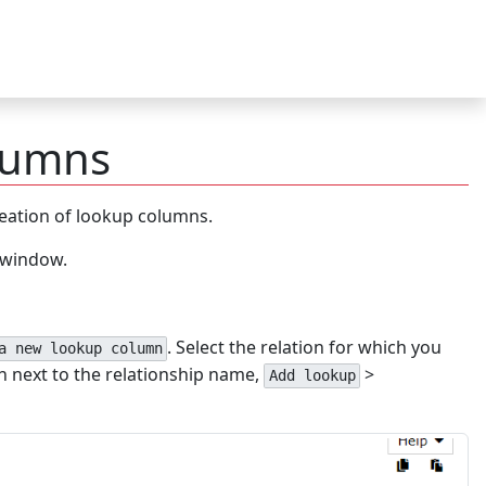
lumns
reation of lookup columns.
e window.
. Select the relation for which you
a new lookup column
n next to the relationship name,
>
Add lookup