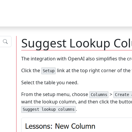
Suggest Lookup Co
Submit
The integration with OpenAI also simplifies the c
Click the
link at the top right corner of th
Setup
Select the table you need.
From the setup menu, choose
>
Columns
Create 
want the lookup column, and then click the butto
.
Suggest lookup columns